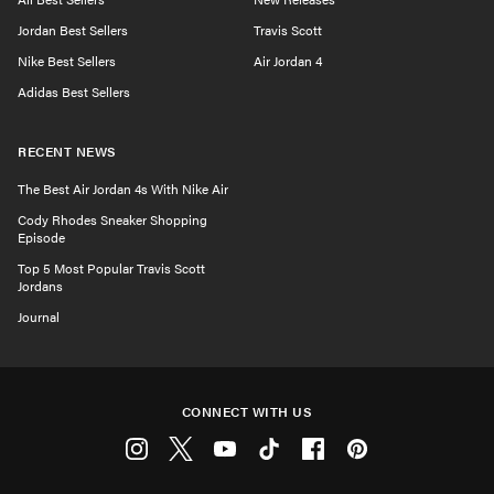
Jordan Best Sellers
Travis Scott
Nike Best Sellers
Air Jordan 4
Adidas Best Sellers
RECENT NEWS
The Best Air Jordan 4s With Nike Air
Cody Rhodes Sneaker Shopping
Episode
Top 5 Most Popular Travis Scott
Jordans
Journal
CONNECT WITH US
Instagram
Twitter
Youtube
Tiktok
Facebook
Pinterest