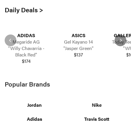
Daily Deals >
ADIDAS
ASICS
GALLER
Megaride AG
Gel Kayano 14
Today Tee
"Willy Chavarria -
"Jasper Green"
"Wh
Black Red"
$137
$1
$174
Popular Brands
Jordan
Nike
Adidas
Travis Scott