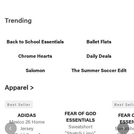
Trending
Back to School Essentials
Ballet Flats
Chrome Hearts
Daily Deals
Salomon
The Summer Soccer Edit
Apparel >
Best Seller
Best Sell
FEAR OF GOD
ADIDAS
FEAR 
ESSENTIALS
Mexico 26 Home
ESSEN
Sweatshort
Jersey
Sweatsho
"Stretch Limo"