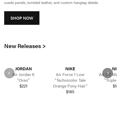
suede panels, tumbled leather, and custom hangtag details.
SHOP NOW
New Releases >
JORDAN
NIKE
NI
Air Jordan 6
Air Force 1 Low
Air DT Ma
"Oreo"
"Technicolor Tale
"Triple
$221
Orange Pony Hair"
$1
$185