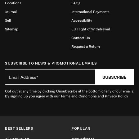
Locations
FAQs
Journal
International Payments
Sell
Accessibility
Sitemap
EU Right of Withdrawal
Contact Us
Request a Return
SUBSCRIBE TO NEWS & PROMOTIONAL EMAILS
SUBSCRIBE
Opt out at any time by clicking Unsubscribe at the bottom of any of our emails.
By signing up you agree with our Terms and Conditions and Privacy Policy
BEST SELLERS
POPULAR
All Best Sellers
New Releases