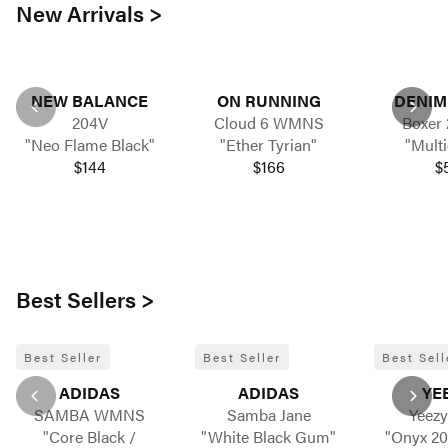
New Arrivals >
NEW BALANCE
ON RUNNING
DENIM
204V
Cloud 6 WMNS
Boxer 
"Neo Flame Black"
"Ether Tyrian"
"Multi
$144
$166
$
Best Sellers >
Best Seller
Best Seller
Best Sell
ADIDAS
ADIDAS
YE
SAMBA WMNS
Samba Jane
Yeezy
"Core Black /
"White Black Gum"
"Onyx 20