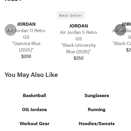
Best Seller
JORDAN
JOR
JORDAN
Air Jordan 11 Retro
Air Jorda
Air Jordan 5 Retro
GS
G
GS
"Gamma Blue
"Black Ca
"Black University
(2025)"
$2
Blue (2026)"
$200
$250
You May Also Like
Basketball
Sunglasses
OG Jordans
Running
Workout Gear
Hoodies/Sweats