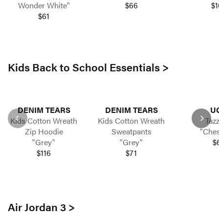
Wonder White"
$66
$1
$61
Kids Back to School Essentials >
DENIM TEARS
DENIM TEARS
U
Kids Cotton Wreath
Kids Cotton Wreath
Taz
Zip Hoodie
Sweatpants
"Ches
"Grey"
"Grey"
$
$116
$71
Air Jordan 3 >