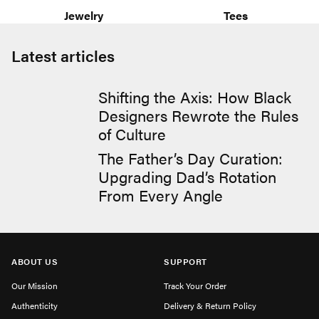
Jewelry
Tees
Latest articles
Shifting the Axis: How Black
Designers Rewrote the Rules
of Culture
The Father’s Day Curation:
Upgrading Dad’s Rotation
From Every Angle
ABOUT US
SUPPORT
Our Mission
Track Your Order
Authenticity
Delivery & Return Policy