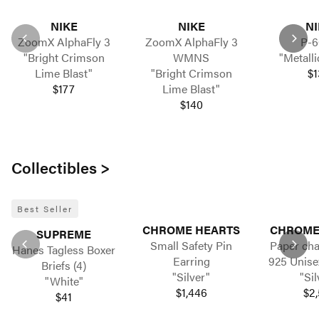
NIKE
NIKE
NI
ZoomX AlphaFly 3
ZoomX AlphaFly 3
P-6
"Bright Crimson
WMNS
"Metalli
Lime Blast"
"Bright Crimson
$1
$177
Lime Blast"
$140
Collectibles >
Best Seller
CHROME HEARTS
CHROME
SUPREME
Small Safety Pin
Paper cha
Hanes Tagless Boxer
Earring
925 Unise
Briefs (4)
"Silver"
"Sil
"White"
$1,446
$2,
$41