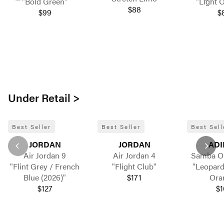
"Bold Green"
"Light 
$88
$99
$
Under Retail >
Best Seller
Best Seller
Best Sell
JORDAN
JORDAN
ADI
Air Jordan 9
Air Jordan 4
Samba 
"Flint Grey / French
"Flight Club"
"Leopard
Blue (2026)"
$171
Ora
$127
$1