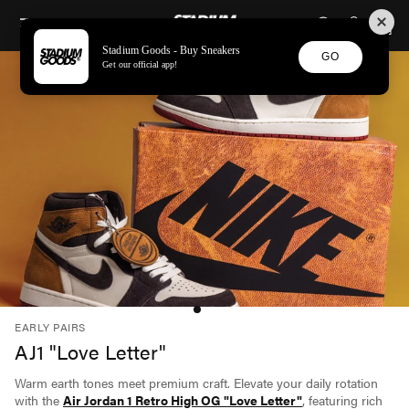
STADIUM GOODS
SKIP TO CONTENT
Stadium Goods - Buy Sneakers
GO
Get our official app!
EARLY PAIRS
AJ1 "Love Letter"
Warm earth tones meet premium craft. Elevate your daily rotation
with the
Air Jordan 1 Retro High OG "Love Letter"
, featuring rich