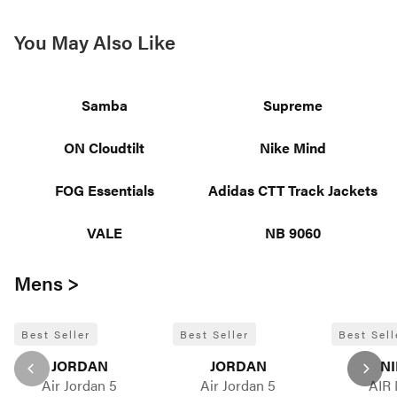
You May Also Like
Samba
Supreme
ON Cloudtilt
Nike Mind
FOG Essentials
Adidas CTT Track Jackets
VALE
NB 9060
Mens >
Best Seller
Best Seller
Best Sell
JORDAN
JORDAN
NI
Air Jordan 5
Air Jordan 5
AIR