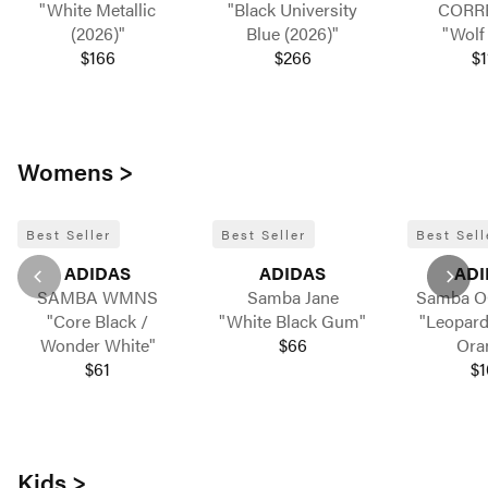
"White Metallic
"Black University
CORR
(2026)"
Blue (2026)"
"Wolf
$166
$266
$1
Womens >
Best Seller
Best Seller
Best Sell
ADIDAS
ADIDAS
ADI
SAMBA WMNS
Samba Jane
Samba 
"Core Black /
"White Black Gum"
"Leopard
Wonder White"
$66
Ora
$61
$1
Kids >