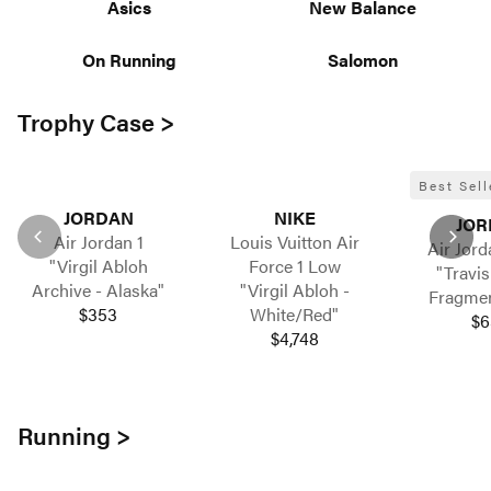
Asics
New Balance
On Running
Salomon
Trophy Case >
Best Sell
JORDAN
NIKE
JOR
Air Jordan 1
Louis Vuitton Air
Air Jord
"Virgil Abloh
Force 1 Low
"Travis
Archive - Alaska"
"Virgil Abloh -
Fragment
$353
White/Red"
$6
$4,748
Running >