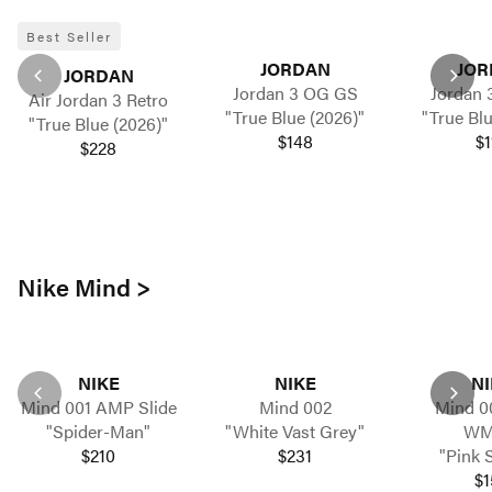
Best Seller
JORDAN
JOR
JORDAN
Jordan 3 OG GS
Jordan 
Air Jordan 3 Retro
"True Blue (2026)"
"True Blu
"True Blue (2026)"
$148
$1
$228
Nike Mind >
NIKE
NIKE
NI
Mind 001 AMP Slide
Mind 002
Mind 00
"Spider-Man"
"White Vast Grey"
WM
$210
$231
"Pink 
$1