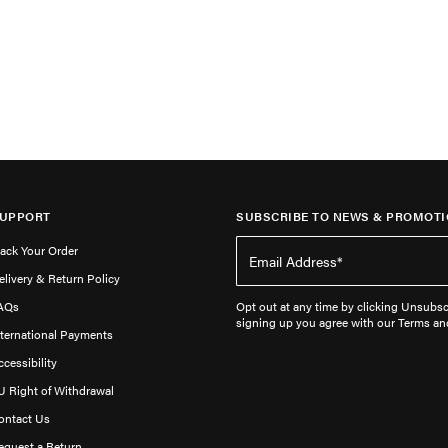
UPPORT
SUBSCRIBE TO NEWS & PROMOTI
rack Your Order
elivery & Return Policy
AQs
Opt out at any time by clicking Unsubscr
signing up you agree with our Terms an
nternational Payments
ccessibility
U Right of Withdrawal
ontact Us
equest a Return