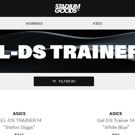
STADIUM GOODS
WOMENS
KIDS
L-DS TRAINER
FILTER BY
ASICS
ASICS
EL-DS TRAINER 14
Gel-DS Trainer 14
"Stefon Diggs"
"White Blue"