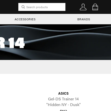
ACCESSORIES
BRANDS
 14
ASICS
Gel-DS Trainer 14
"Hidden NY - Dusk"