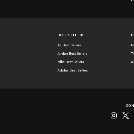
BEST SELLERS
P
All Best Sellers
N
Jordan Best Sellers
T
Nike Best Sellers
A
Adidas Best Sellers
CON
Instagram
Twitt