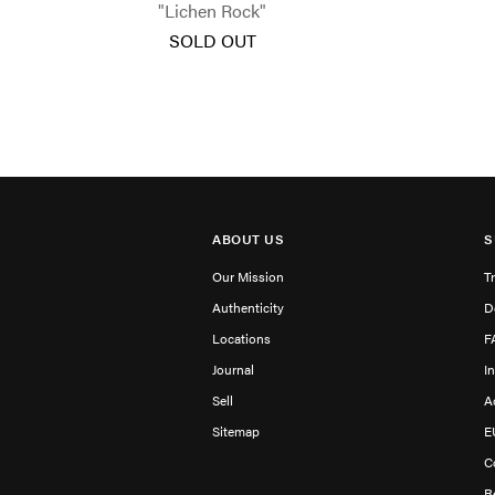
"Lichen Rock"
SOLD OUT
ABOUT US
S
Our Mission
T
Authenticity
D
Locations
F
Journal
I
Sell
A
Sitemap
E
C
R