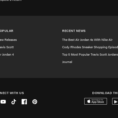
OPULAR
RECENT NEWS
ew Releases
The Best Air Jordan 4s With Nike Air
ravis Scott
Cody Rhodes Sneaker Shopping Episod
ir Jordan 4
Top 5 Most Popular Travis Scott Jordan
Journal
NECT WITH US
DOWNLOAD TH
er
Youtube
Tiktok
Facebook
Pinterest
Download on the 
Get