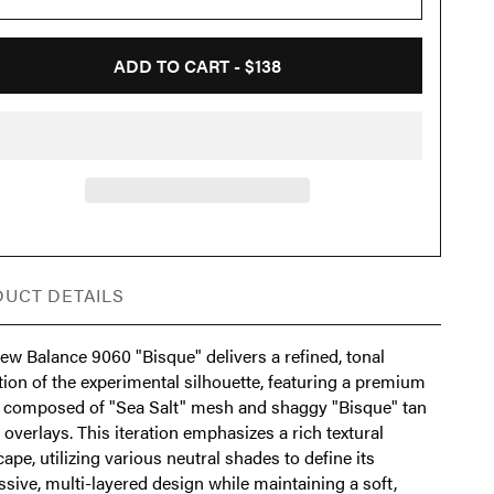
ADD TO CART -
$138
UCT DETAILS
ew Balance 9060 "Bisque" delivers a refined, tonal
ion of the experimental silhouette, featuring a premium
 composed of "Sea Salt" mesh and shaggy "Bisque" tan
overlays. This iteration emphasizes a rich textural
ape, utilizing various neutral shades to define its
sive, multi-layered design while maintaining a soft,