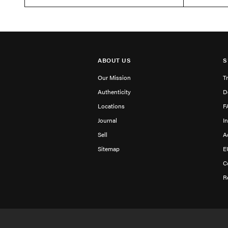
ABOUT US
S
Our Mission
T
Authenticity
D
Locations
F
Journal
I
Sell
A
Sitemap
E
C
R