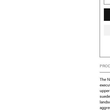
PROD
The N
execut
upper
suede 
landsc
aggres