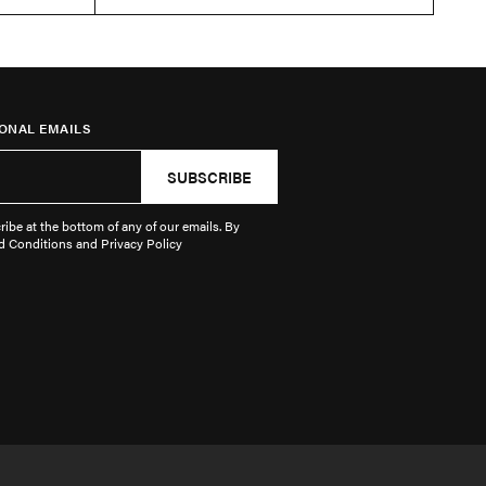
ONAL EMAILS
SUBSCRIBE
ibe at the bottom of any of our emails. By
d Conditions and Privacy Policy