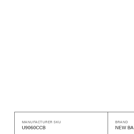
MANUFACTURER SKU
BRAND
U9060CCB
NEW BA