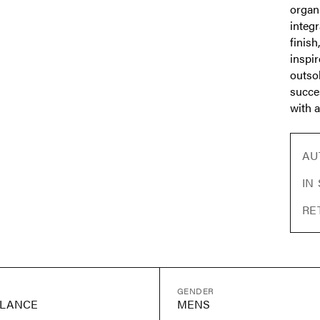
organ
integ
finish
inspi
outso
succe
with a
AU
IN
RE
GENDER
LANCE
MENS