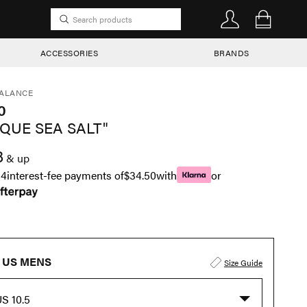
ACCESSORIES
BRANDS
ALANCE
0
SQUE SEA SALT"
8
& up
n
4
interest-fee payments of
$34.50
with
or
US MENS
Size Guide
S 10.5