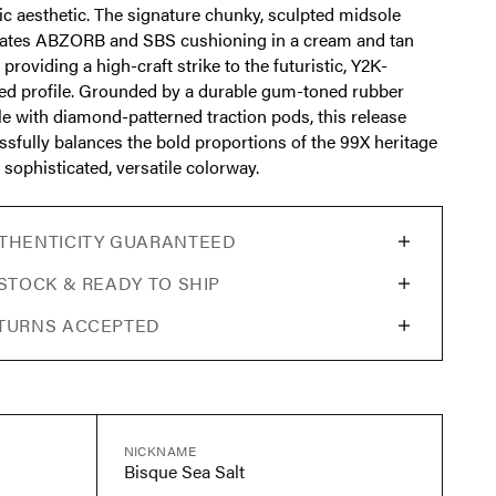
ic aesthetic. The signature chunky, sculpted midsole
rates ABZORB and SBS cushioning in a cream and tan
, providing a high-craft strike to the futuristic, Y2K-
red profile. Grounded by a durable gum-toned rubber
le with diamond-patterned traction pods, this release
ssfully balances the bold proportions of the 99X heritage
 sophisticated, versatile colorway.
THENTICITY GUARANTEED
 STOCK & READY TO SHIP
TURNS ACCEPTED
NICKNAME
Bisque Sea Salt