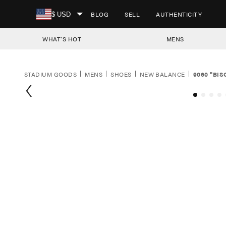
SKIP TO CONTENT
BLOG
SELL
AUTHENTICITY
$ USD
WHAT'S HOT
MENS
STADIUM GOODS
MENS
SHOES
NEW BALANCE
9060 "BI