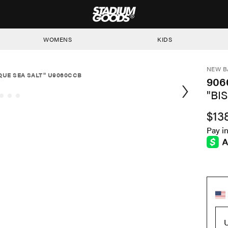
STADIUM GOODS
WOMENS
KIDS
NEW B
SQUE SEA SALT" U9060CCB
906
"BI
$13
Pay i
U