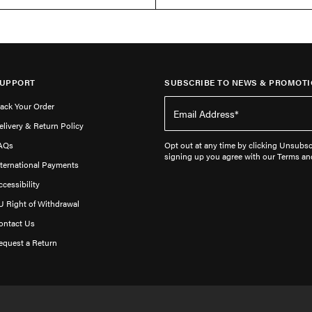
UPPORT
SUBSCRIBE TO NEWS & PROMOTI
rack Your Order
elivery & Return Policy
AQs
Opt out at any time by clicking Unsubscr
signing up you agree with our Terms an
nternational Payments
ccessibility
U Right of Withdrawal
ontact Us
equest a Return