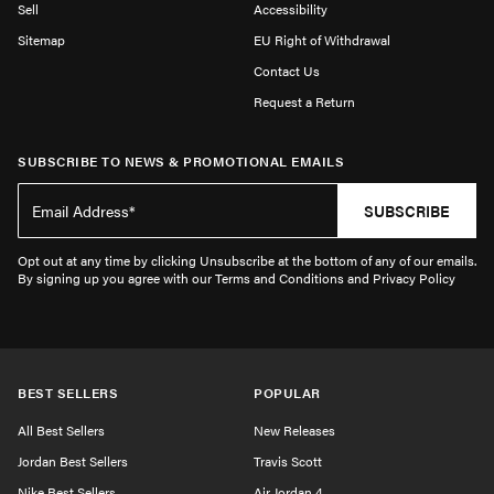
Sell
Accessibility
Sitemap
EU Right of Withdrawal
Contact Us
Request a Return
SUBSCRIBE TO NEWS & PROMOTIONAL EMAILS
SUBSCRIBE
Opt out at any time by clicking Unsubscribe at the bottom of any of our emails.
By signing up you agree with our Terms and Conditions and Privacy Policy
BEST SELLERS
POPULAR
All Best Sellers
New Releases
Jordan Best Sellers
Travis Scott
Nike Best Sellers
Air Jordan 4