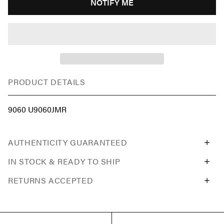
NOTIFY ME
PRODUCT DETAILS
9060 U9060JMR
AUTHENTICITY GUARANTEED
IN STOCK & READY TO SHIP
RETURNS ACCEPTED