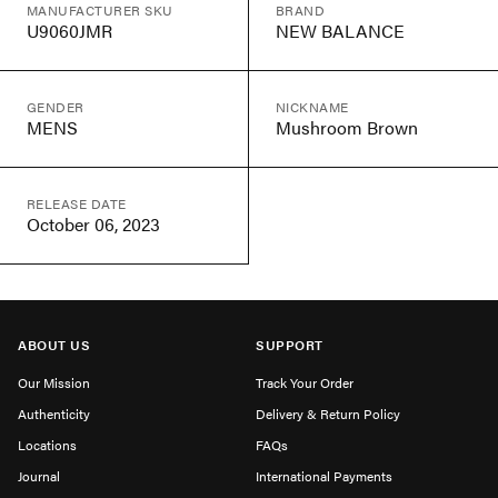
MANUFACTURER SKU
BRAND
U9060JMR
NEW BALANCE
GENDER
NICKNAME
MENS
Mushroom Brown
RELEASE DATE
October 06, 2023
ABOUT US
SUPPORT
Our Mission
Track Your Order
Authenticity
Delivery & Return Policy
Locations
FAQs
Journal
International Payments