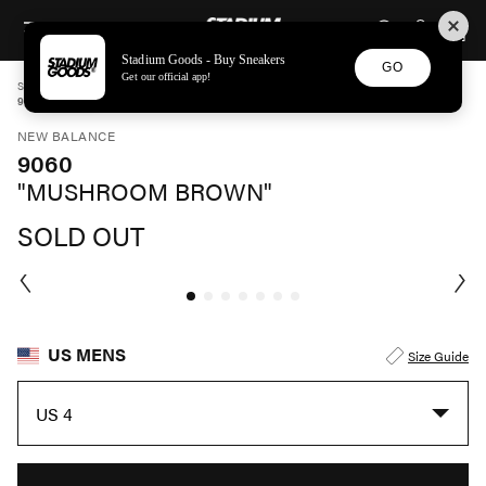
STADIUM GOODS
SKIP TO CONTENT
Stadium Goods - Buy Sneakers
GO
Get our official app!
STADIUM GOODS
MENS
SHOES
NEW BALANCE
9060 "MUSHROOM BROWN" U9060JMR
NEW BALANCE
9060
"MUSHROOM BROWN"
SOLD OUT
US MENS
Size Guide
US 4