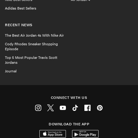
Adidas Best Sellers
RECENT NEWS
The Best Air Jordan 4s With Nike Air
Cody Rhodes Sneaker Shopping
Episode
Top 5 Most Popular Travis Scott
Jordans
Journal
CONNECT WITH US
Instagram
Twitter
Youtube
Tiktok
Facebook
Pinterest
DOWNLOAD THE APP