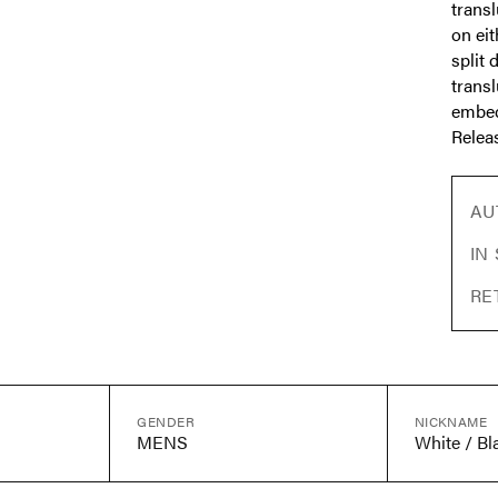
transl
on eit
split 
transl
embed
Releas
AU
IN
RE
GENDER
NICKNAME
MENS
White / Bl