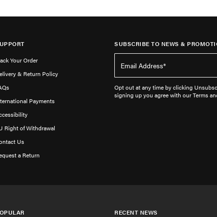
UPPORT
SUBSCRIBE TO NEWS & PROMOTI
rack Your Order
elivery & Return Policy
AQs
Opt out at any time by clicking Unsubscr
signing up you agree with our Terms an
nternational Payments
ccessibility
U Right of Withdrawal
ontact Us
equest a Return
OPULAR
RECENT NEWS