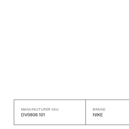
MANUFACTURER SKU
BRAND
DV0808 101
NIKE