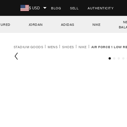
SKIP TO CONTENT
BLOG
SELL
AUTHENTICITY
$ USD
N
TURED
JORDAN
ADIDAS
NIKE
BAL
STADIUM GOODS
MENS
SHOES
NIKE
AIR FORCE 1 LOW R