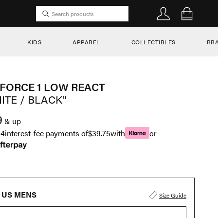
KIDS
APPAREL
COLLECTIBLES
BR
 FORCE 1 LOW REACT
ITE / BLACK"
9
& up
n
4
interest-fee payments of
$39.75
with
or
US MENS
Size Guide