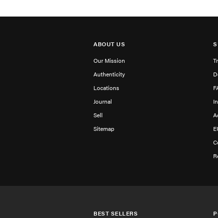
ABOUT US
S
Our Mission
T
Authenticity
D
Locations
F
Journal
I
Sell
A
Sitemap
E
C
R
BEST SELLERS
P