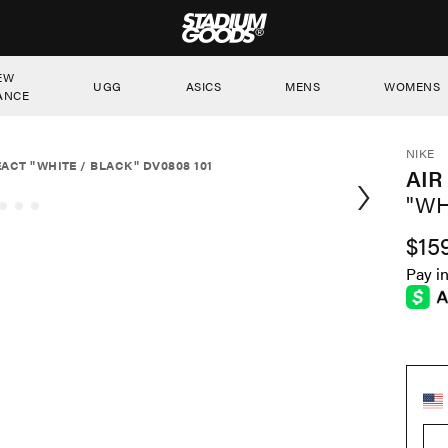
STADIUM GOODS
EW
UGG
ASICS
MENS
WOMENS
ANCE
NIKE
EACT "WHITE / BLACK" DV0808 101
AIR
"WH
$15
Pay i