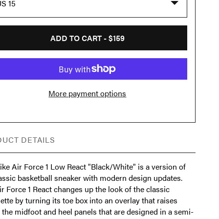
S 15
ADD TO CART -
$159
More payment options
UCT DETAILS
ke Air Force 1 Low React "Black/White" is a version of
lassic basketball sneaker with modern design updates.
r Force 1 React changes up the look of the classic
ette by turning its toe box into an overlay that raises
 the midfoot and heel panels that are designed in a semi-