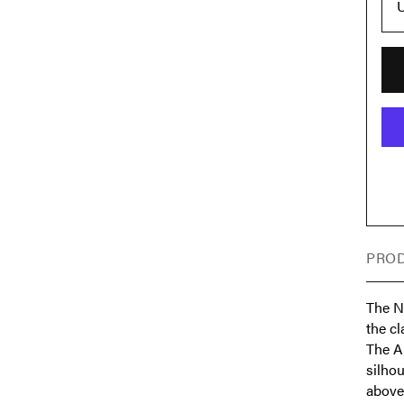
U
PROD
The Ni
the c
The Ai
silhou
above