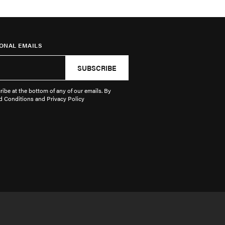
ONAL EMAILS
SUBSCRIBE
ibe at the bottom of any of our emails. By
d Conditions and Privacy Policy