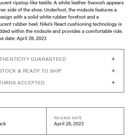
ucent ripstop-like textile. A white leather Swoosh appears
her side of the shoe. Underfoot, the midsole features a
design with a solid white rubber forefoot and a
ucent rubber heel. Nike’s React cushioning technology is
ded within the midsole and provides a comfortable ride.
e date: April 28, 2023
THENTICITY GUARANTEED
 STOCK & READY TO SHIP
TURNS ACCEPTED
RELEASE DATE
ack
April 28, 2023