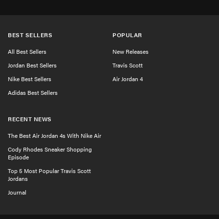
BEST SELLERS
POPULAR
All Best Sellers
New Releases
Jordan Best Sellers
Travis Scott
Nike Best Sellers
Air Jordan 4
Adidas Best Sellers
RECENT NEWS
The Best Air Jordan 4s With Nike Air
Cody Rhodes Sneaker Shopping
Episode
Top 5 Most Popular Travis Scott
Jordans
Journal