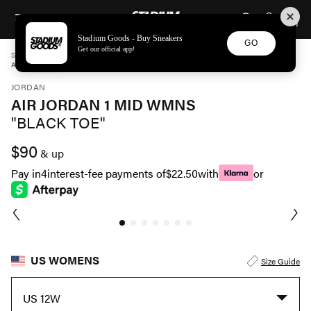
STADIUM GOODS
SKIP TO CONTENT
Stadium Goods - Buy Sneakers
GO
Get our official app!
STADIUM GOODS
WOMENS
SHOES
JORDAN
AIR JORDAN 1 MID WMNS "BLACK TOE" BQ6472 160
JORDAN
AIR JORDAN 1 MID WMNS
"BLACK TOE"
$90
& up
Pay in
4
interest-fee payments of
$22.50
with
or
US WOMENS
Size Guide
US 12W