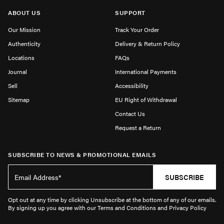
ABOUT US
SUPPORT
Our Mission
Track Your Order
Authenticity
Delivery & Return Policy
Locations
FAQs
Journal
International Payments
Sell
Accessibility
Sitemap
EU Right of Withdrawal
Contact Us
Request a Return
SUBSCRIBE TO NEWS & PROMOTIONAL EMAILS
SUBSCRIBE
Opt out at any time by clicking Unsubscribe at the bottom of any of our emails.
By signing up you agree with our Terms and Conditions and Privacy Policy