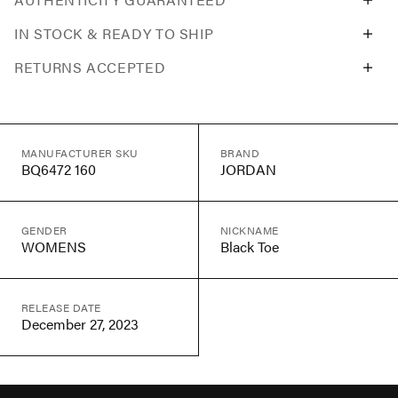
IN STOCK & READY TO SHIP
RETURNS ACCEPTED
MANUFACTURER SKU
BRAND
BQ6472 160
JORDAN
GENDER
NICKNAME
WOMENS
Black Toe
RELEASE DATE
December 27, 2023