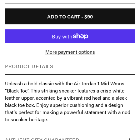
ADD TO CART -
$90
More payment options
PRODUCT DETAILS
Unleash a bold classic with the Air Jordan 1 Mid Wmns
"Black Toe". This striking sneaker features a crisp white
leather upper, accented by a vibrant red heel and a sleek
black toe box. Enjoy superior cushioning and a design
that's perfect for making a powerful statement with a nod
to sneaker heritage.
AUTHENTICITY GUARANTEED