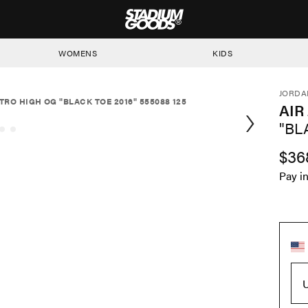
STADIUM GOODS
WOMENS
KIDS
JORDA
TRO HIGH OG "BLACK TOE 2016" 555088 125
AIR
"BL
$36
Pay i
U