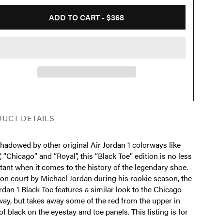
ADD TO CART -
$368
UCT DETAILS
hadowed by other original Air Jordan 1 colorways like
, “Chicago” and “Royal”, this “Black Toe” edition is no less
tant when it comes to the history of the legendary shoe.
on court by Michael Jordan during his rookie season, the
rdan 1 Black Toe features a similar look to the Chicago
way, but takes away some of the red from the upper in
of black on the eyestay and toe panels. This listing is for