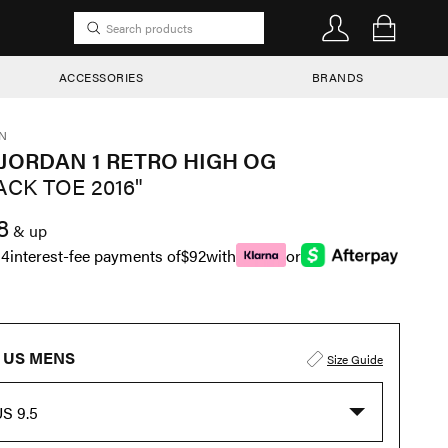
ACCESSORIES
BRANDS
N
 JORDAN 1 RETRO HIGH OG
ACK TOE 2016"
8
& up
n
4
interest-fee payments of
$92
with
or
US MENS
Size Guide
S 9.5