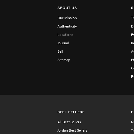
ABOUT US
S
Our Mission
T
Authenticity
D
Locations
F
Journal
I
Sell
A
Sitemap
E
C
R
BEST SELLERS
P
All Best Sellers
N
Jordan Best Sellers
T