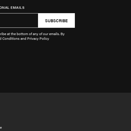
ONAL EMAILS
SUBSCRIBE
ibe at the bottom of any of our emails. By
d Conditions and Privacy Policy
e