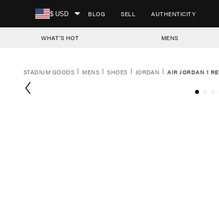
SKIP TO CONTENT
BLOG
SELL
AUTHENTICITY
$ USD
WHAT'S HOT
MENS
STADIUM GOODS
MENS
SHOES
JORDAN
AIR JORDAN 1 RE