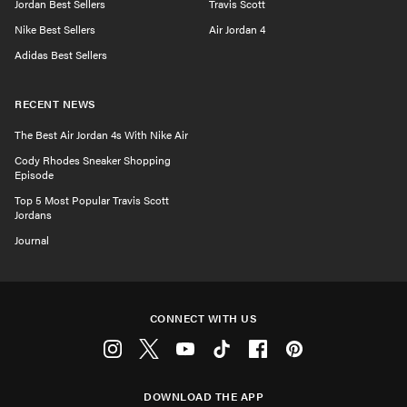
Jordan Best Sellers
Travis Scott
Nike Best Sellers
Air Jordan 4
Adidas Best Sellers
RECENT NEWS
The Best Air Jordan 4s With Nike Air
Cody Rhodes Sneaker Shopping
Episode
Top 5 Most Popular Travis Scott
Jordans
Journal
CONNECT WITH US
Instagram
Twitter
Youtube
Tiktok
Facebook
Pinterest
DOWNLOAD THE APP