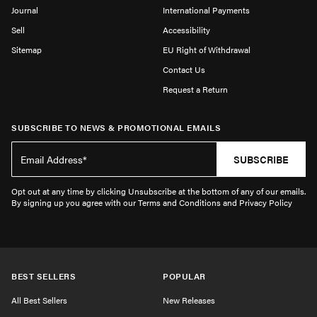
Journal
International Payments
Sell
Accessibility
Sitemap
EU Right of Withdrawal
Contact Us
Request a Return
SUBSCRIBE TO NEWS & PROMOTIONAL EMAILS
SUBSCRIBE
Opt out at any time by clicking Unsubscribe at the bottom of any of our emails.
By signing up you agree with our Terms and Conditions and Privacy Policy
BEST SELLERS
POPULAR
All Best Sellers
New Releases