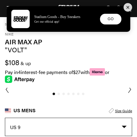
STADIUM GOODS
SKIP TO CONTENT
Stadium Goods - Buy Sneakers
GO
Get our official app!
STADIUM GOODS
MENS
SHOES
NIKE
AIR MAX AP "VOLT" CU4826 011
NIKE
AIR MAX AP
"VOLT"
$108
& up
Pay in
4
interest-fee payments of
$27
with
or
US MENS
Size Guide
US 9