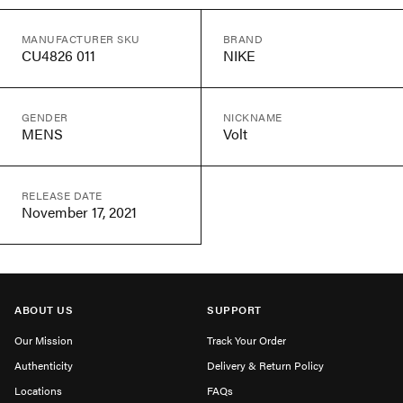
MANUFACTURER SKU
BRAND
CU4826 011
NIKE
GENDER
NICKNAME
MENS
Volt
RELEASE DATE
November 17, 2021
ABOUT US
SUPPORT
Our Mission
Track Your Order
Authenticity
Delivery & Return Policy
Locations
FAQs