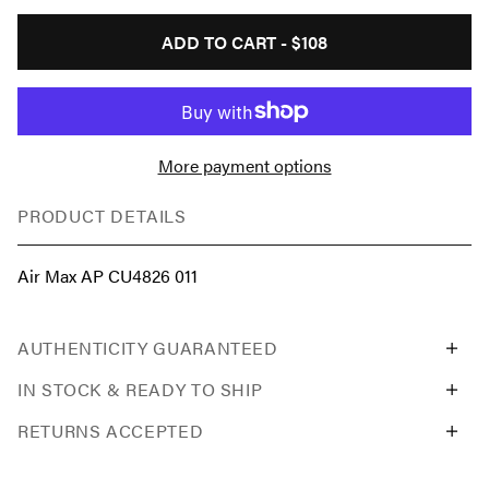
ADD TO CART -
$108
More payment options
PRODUCT DETAILS
Air Max AP CU4826 011
AUTHENTICITY GUARANTEED
IN STOCK & READY TO SHIP
RETURNS ACCEPTED