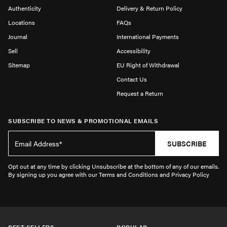
Authenticity
Delivery & Return Policy
Locations
FAQs
Journal
International Payments
Sell
Accessibility
Sitemap
EU Right of Withdrawal
Contact Us
Request a Return
SUBSCRIBE TO NEWS & PROMOTIONAL EMAILS
SUBSCRIBE
Opt out at any time by clicking Unsubscribe at the bottom of any of our emails.
By signing up you agree with our Terms and Conditions and Privacy Policy