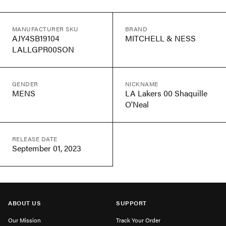
MANUFACTURER SKU
BRAND
AJY4SB19104
MITCHELL & NESS
LALLGPR00SON
GENDER
NICKNAME
MENS
LA Lakers 00 Shaquille
O'Neal
RELEASE DATE
September 01, 2023
ABOUT US
SUPPORT
Our Mission
Track Your Order