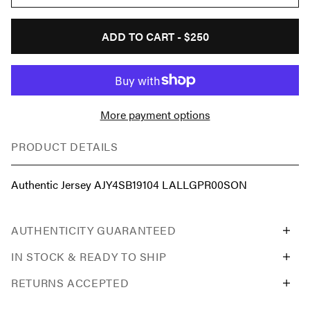
ADD TO CART -
$250
More payment options
PRODUCT DETAILS
Authentic Jersey AJY4SB19104 LALLGPR00SON
AUTHENTICITY GUARANTEED
IN STOCK & READY TO SHIP
RETURNS ACCEPTED