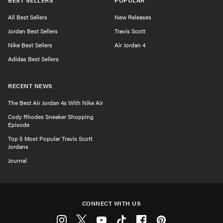
BEST SELLERS
POPULAR
All Best Sellers
New Releases
Jordan Best Sellers
Travis Scott
Nike Best Sellers
Air Jordan 4
Adidas Best Sellers
RECENT NEWS
The Best Air Jordan 4s With Nike Air
Cody Rhodes Sneaker Shopping
Episode
Top 5 Most Popular Travis Scott
Jordans
Journal
CONNECT WITH US