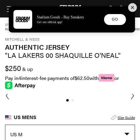
STADIUM GOODS
SKIP TO CONTENT
Stadium Goods - Buy Sneakers
GO
Get our official app!
STADIUM GOODS
MENS
APPAREL
MITCHELL & NESS
AUTHENTIC JERSEY "LA LAKERS 00 SHAQUILLE O'NEAL" AJY4SB19104 LALLGPR00
MITCHELL & NESS
AUTHENTIC JERSEY
"LA LAKERS 00 SHAQUILLE O'NEAL"
$250
& up
Pay in
4
interest-fee payments of
$62.50
with
or
US MENS
Size Guide
US M