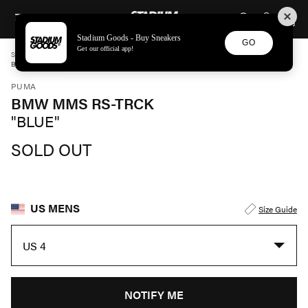
STADIUM GOODS
SKIP TO CONTENT
Stadium Goods - Buy Sneakers
GO
Get our official app!
STADIUM GOODS
MENS
SHOES
PUMA
BMW MMS RS-TRCK "BLUE" 307645 02
PUMA
BMW MMS RS-TRCK
"BLUE"
SOLD OUT
US MENS
Size Guide
US 4
NOTIFY ME