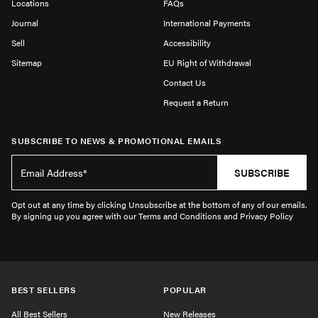
Locations
FAQs
Journal
International Payments
Sell
Accessibility
Sitemap
EU Right of Withdrawal
Contact Us
Request a Return
SUBSCRIBE TO NEWS & PROMOTIONAL EMAILS
SUBSCRIBE
Opt out at any time by clicking Unsubscribe at the bottom of any of our emails.
By signing up you agree with our Terms and Conditions and Privacy Policy
BEST SELLERS
POPULAR
All Best Sellers
New Releases