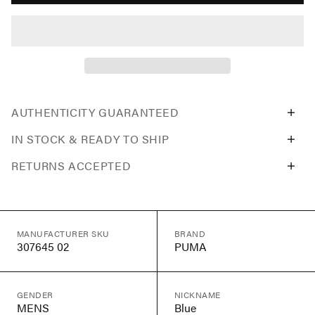
AUTHENTICITY GUARANTEED
IN STOCK & READY TO SHIP
RETURNS ACCEPTED
MANUFACTURER SKU
BRAND
307645 02
PUMA
GENDER
NICKNAME
MENS
Blue