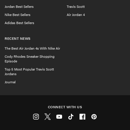
Jordan Best Sellers
Travis Scott
Nike Best Sellers
Air Jordan 4
Adidas Best Sellers
RECENT NEWS
The Best Air Jordan 4s With Nike Air
Cody Rhodes Sneaker Shopping
Episode
Top 5 Most Popular Travis Scott
Jordans
Journal
CONNECT WITH US
Instagram
Twitter
Youtube
Tiktok
Facebook
Pinterest