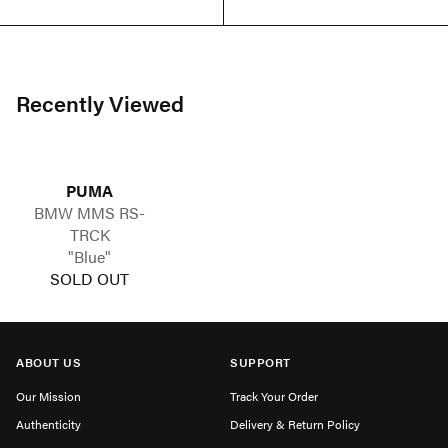
Recently Viewed
PUMA
BMW MMS RS-
TRCK
"Blue"
SOLD OUT
ABOUT US
SUPPORT
Our Mission
Track Your Order
Authenticity
Delivery & Return Policy