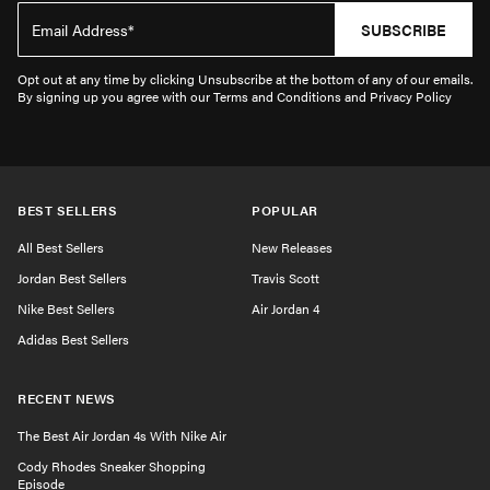
SUBSCRIBE
Opt out at any time by clicking Unsubscribe at the bottom of any of our emails.
By signing up you agree with our Terms and Conditions and Privacy Policy
BEST SELLERS
POPULAR
All Best Sellers
New Releases
Jordan Best Sellers
Travis Scott
Nike Best Sellers
Air Jordan 4
Adidas Best Sellers
RECENT NEWS
The Best Air Jordan 4s With Nike Air
Cody Rhodes Sneaker Shopping
Episode