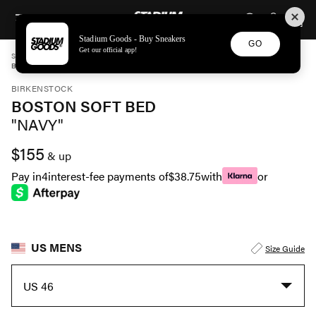
STADIUM GOODS
SKIP TO CONTENT
Stadium Goods - Buy Sneakers
GO
Get our official app!
STADIUM GOODS
MENS
SHOES
BIRKENSTOCK
BOSTON SOFT BED "NAVY" 1030816
BIRKENSTOCK
BOSTON SOFT BED
"NAVY"
$155
& up
Pay in
4
interest-fee payments of
$38.75
with
or
US MENS
Size Guide
US 46