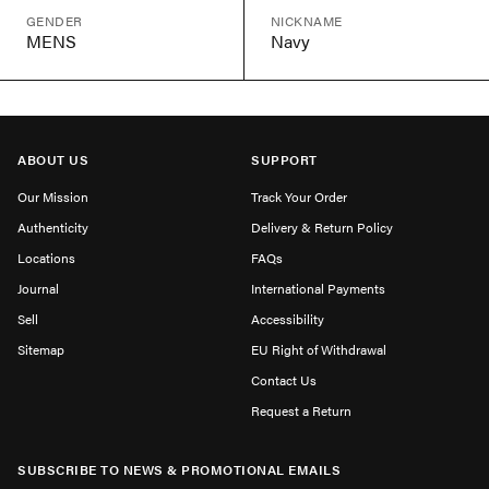
GENDER
NICKNAME
MENS
Navy
ABOUT US
SUPPORT
Our Mission
Track Your Order
Authenticity
Delivery & Return Policy
Locations
FAQs
Journal
International Payments
Sell
Accessibility
Sitemap
EU Right of Withdrawal
Contact Us
Request a Return
SUBSCRIBE TO NEWS & PROMOTIONAL EMAILS