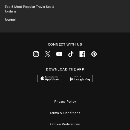
Top 5 Most Popular Travis Scott
Jordans
Journal
CONNECT WITH US
Instagram
Twitter
Youtube
Tiktok
Facebook
Pinterest
DOWNLOAD THE APP
Download on the App Store
Get it on Google Play
Privacy Policy
Terms & Conditions
Cookie Preferences