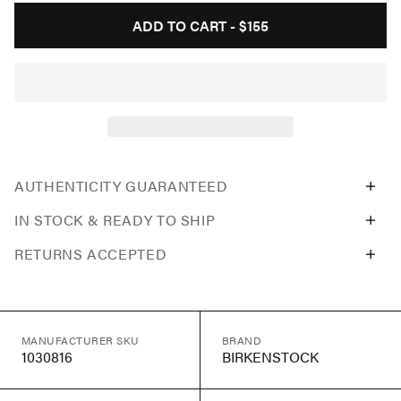
ADD TO CART -
$155
AUTHENTICITY GUARANTEED
IN STOCK & READY TO SHIP
RETURNS ACCEPTED
MANUFACTURER SKU
BRAND
1030816
BIRKENSTOCK