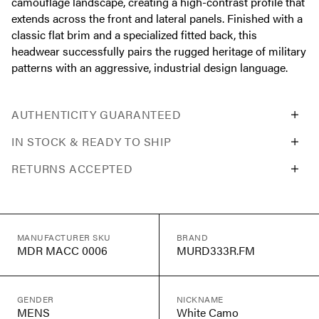
camouflage landscape, creating a high-contrast profile that
extends across the front and lateral panels. Finished with a
classic flat brim and a specialized fitted back, this
headwear successfully pairs the rugged heritage of military
patterns with an aggressive, industrial design language.
AUTHENTICITY GUARANTEED
IN STOCK & READY TO SHIP
RETURNS ACCEPTED
MANUFACTURER SKU
BRAND
MDR MACC 0006
MURD333R.FM
GENDER
NICKNAME
MENS
White Camo