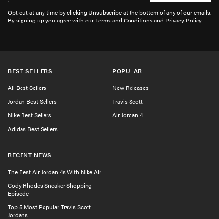
Opt out at any time by clicking Unsubscribe at the bottom of any of our emails.
By signing up you agree with our Terms and Conditions and Privacy Policy
BEST SELLERS
POPULAR
All Best Sellers
New Releases
Jordan Best Sellers
Travis Scott
Nike Best Sellers
Air Jordan 4
Adidas Best Sellers
RECENT NEWS
The Best Air Jordan 4s With Nike Air
Cody Rhodes Sneaker Shopping
Episode
Top 5 Most Popular Travis Scott
Jordans