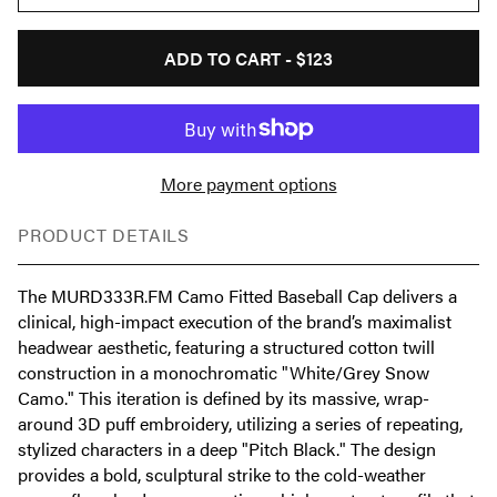
ADD TO CART -
$123
More payment options
PRODUCT DETAILS
The MURD333R.FM Camo Fitted Baseball Cap delivers a
clinical, high-impact execution of the brand’s maximalist
headwear aesthetic, featuring a structured cotton twill
construction in a monochromatic "White/Grey Snow
Camo." This iteration is defined by its massive, wrap-
around 3D puff embroidery, utilizing a series of repeating,
stylized characters in a deep "Pitch Black." The design
provides a bold, sculptural strike to the cold-weather