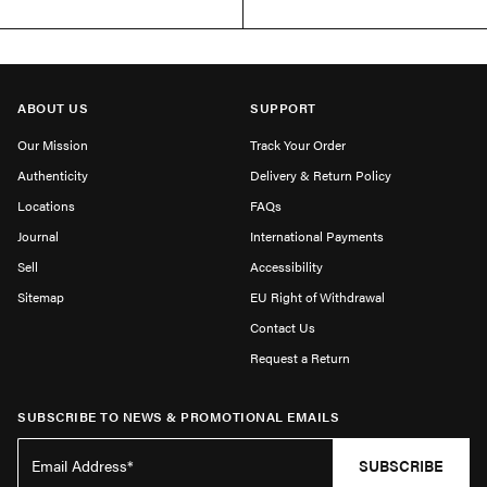
ABOUT US
SUPPORT
Our Mission
Track Your Order
Authenticity
Delivery & Return Policy
Locations
FAQs
Journal
International Payments
Sell
Accessibility
Sitemap
EU Right of Withdrawal
Contact Us
Request a Return
SUBSCRIBE TO NEWS & PROMOTIONAL EMAILS
SUBSCRIBE