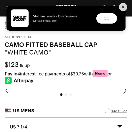
STADIUM GOODS
SKIP TO CONTENT
Stadium Goods - Buy Sneakers
GO
Get our official app!
STADIUM GOODS
MENS
ACCESSORIES
MURD333R.FM
CAMO FITTED BASEBALL CAP "WHITE CAMO" MDR MACC 0006
MURD333R.FM
CAMO FITTED BASEBALL CAP
"WHITE CAMO"
$123
& up
Pay in
4
interest-fee payments of
$30.75
with
or
US MENS
Size Guide
US 7 1/4