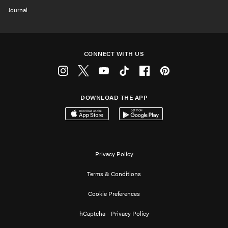
Journal
CONNECT WITH US
Instagram
Twitter
Youtube
Tiktok
Facebook
Pinterest
DOWNLOAD THE APP
Download on the App Store
Get it on Google Play
Privacy Policy
Terms & Conditions
Cookie Preferences
hCaptcha - Privacy Policy