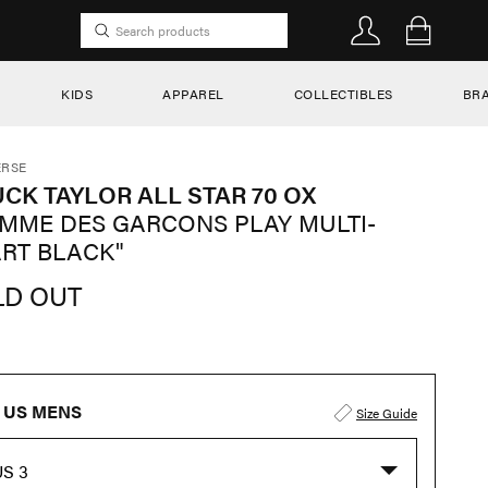
KIDS
APPAREL
COLLECTIBLES
BR
RSE
CK TAYLOR ALL STAR 70 OX
MME DES GARCONS PLAY MULTI-
RT BLACK"
LD OUT
US MENS
Size Guide
US 3