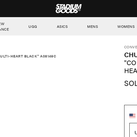
STADIUM GOODS
EW
UGG
ASICS
MENS
WOMENS
ANCE
CONVE
CHU
ULTI-HEART BLACK" A08149C
"CO
HEA
SO