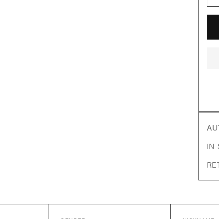
AU
IN
RE