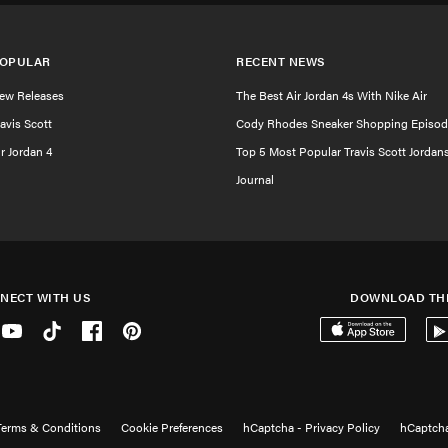
OPULAR
RECENT NEWS
ew Releases
The Best Air Jordan 4s With Nike Air
ravis Scott
Cody Rhodes Sneaker Shopping Episod
ir Jordan 4
Top 5 Most Popular Travis Scott Jordan
Journal
NECT WITH US
DOWNLOAD TH
er
Youtube
Tiktok
Facebook
Pinterest
Download on the 
Get
Terms & Conditions
Cookie Preferences
hCaptcha - Privacy Policy
hCaptcha