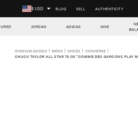
SKIP TO CONTENT
BLOG
SELL
AUTHENTICITY
$ USD
N
TURED
JORDAN
ADIDAS
NIKE
BAL
STADIUM GOODS
MENS
SHOES
CONVERSE
CHUCK TAYLOR ALL STAR 70 OX "COMME DES GARCONS PLAY M