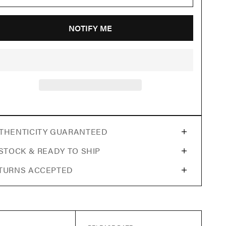
NOTIFY ME
THENTICITY GUARANTEED
 STOCK & READY TO SHIP
TURNS ACCEPTED