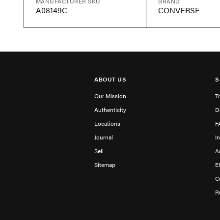
MANUFACTURER SKU
BRAND
A08149C
CONVERSE
ABOUT US
S
Our Mission
T
Authenticity
D
Locations
F
Journal
I
Sell
A
Sitemap
E
C
R