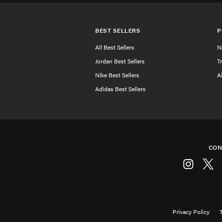
BEST SELLERS
P
All Best Sellers
N
Jordan Best Sellers
T
Nike Best Sellers
A
Adidas Best Sellers
CON
Instagram
Twitt
Privacy Policy