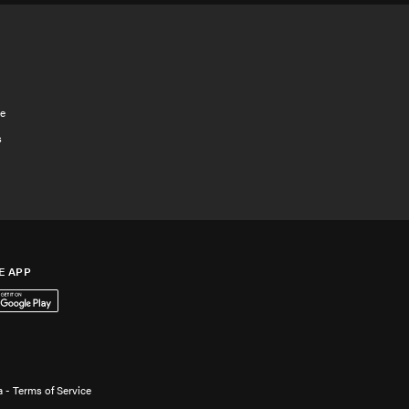
e
s
E APP
App Store
 it on Google Play
 - Terms of Service