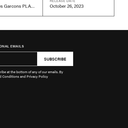
RELEASE DATE
Comme des Garcons PLAY Multi-Heart Black
October 26, 2023
ONAL EMAILS
SUBSCRIBE
ibe at the bottom of any of our emails. By
d Conditions and Privacy Policy