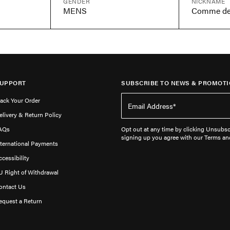
GENDER
NICKNAME
MENS
UPPORT
SUBSCRIBE TO NEWS & PROMOTI
rack Your Order
elivery & Return Policy
AQs
Opt out at any time by clicking Unsubscr
signing up you agree with our Terms an
nternational Payments
ccessibility
U Right of Withdrawal
ontact Us
equest a Return