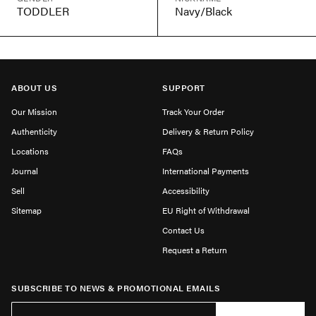
TODDLER
Navy/Black
ABOUT US
SUPPORT
Our Mission
Track Your Order
Authenticity
Delivery & Return Policy
Locations
FAQs
Journal
International Payments
Sell
Accessibility
Sitemap
EU Right of Withdrawal
Contact Us
Request a Return
SUBSCRIBE TO NEWS & PROMOTIONAL EMAILS