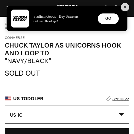
STADIUM GOODS
SKIP TO CONTENT
Stadium Goods - Buy Sneakers
GO
Get our official app!
STADIUM GOODS
TODDLER
SHOES
CONVERSE
CHUCK TAYLOR AS UNICORNS HOOK AND LOOP TD "NAVY/BLACK" 766203C
CONVERSE
CHUCK TAYLOR AS UNICORNS HOOK
AND LOOP TD
"NAVY/BLACK"
SOLD OUT
US TODDLER
Size Guide
US 1C