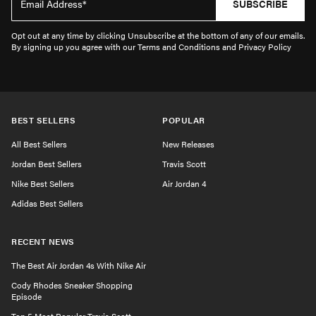
SUBSCRIBE
Opt out at any time by clicking Unsubscribe at the bottom of any of our emails.
By signing up you agree with our Terms and Conditions and Privacy Policy
BEST SELLERS
POPULAR
All Best Sellers
New Releases
Jordan Best Sellers
Travis Scott
Nike Best Sellers
Air Jordan 4
Adidas Best Sellers
RECENT NEWS
The Best Air Jordan 4s With Nike Air
Cody Rhodes Sneaker Shopping
Episode