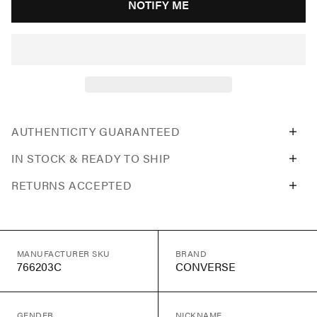
NOTIFY ME
AUTHENTICITY GUARANTEED
IN STOCK & READY TO SHIP
RETURNS ACCEPTED
MANUFACTURER SKU
BRAND
766203C
CONVERSE
GENDER
NICKNAME