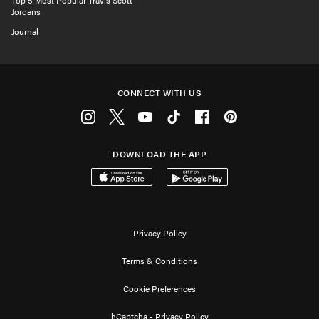
Top 5 Most Popular Travis Scott
Jordans
Journal
CONNECT WITH US
Instagram
Twitter
Youtube
Tiktok
Facebook
Pinterest
DOWNLOAD THE APP
Download on the App Store
Get it on Google Play
Privacy Policy
Terms & Conditions
Cookie Preferences
hCaptcha - Privacy Policy