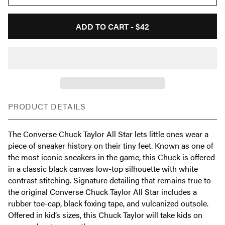
ADD TO CART -
$42
PRODUCT DETAILS
The Converse Chuck Taylor All Star lets little ones wear a
piece of sneaker history on their tiny feet. Known as one of
the most iconic sneakers in the game, this Chuck is offered
in a classic black canvas low-top silhouette with white
contrast stitching. Signature detailing that remains true to
the original Converse Chuck Taylor All Star includes a
rubber toe-cap, black foxing tape, and vulcanized outsole.
Offered in kid’s sizes, this Chuck Taylor will take kids on