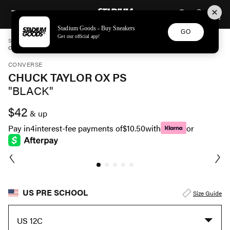
STADIUM GOODS
SKIP TO CONTENT
Stadium Goods - Buy Sneakers
GO
Get our official app!
STADIUM GOODS
PRE SCHOOL
SHOES
CONVERSE
CHUCK TAYLOR OX PS "BLACK" 3J235
CONVERSE
CHUCK TAYLOR OX PS
"BLACK"
$42
& up
Pay in
4
interest-fee payments of
$10.50
with
or
US PRE SCHOOL
Size Guide
US 12C