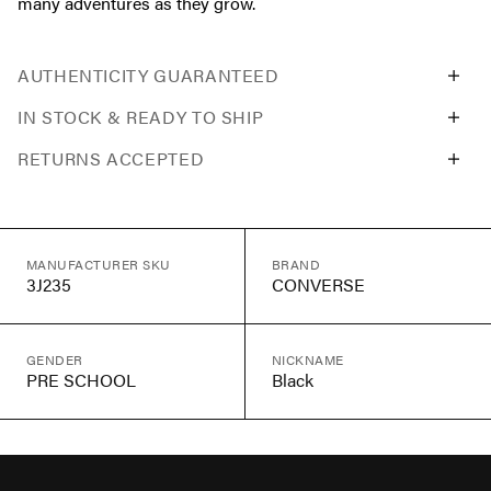
many adventures as they grow.
AUTHENTICITY GUARANTEED
IN STOCK & READY TO SHIP
RETURNS ACCEPTED
MANUFACTURER SKU
BRAND
3J235
CONVERSE
GENDER
NICKNAME
PRE SCHOOL
Black