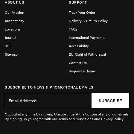
ABOUT US
SUPPORT
Our Mission
Track Your Order
Authenticity
Delivery & Return Policy
Locations
FAQs
Journal
International Payments
Sell
Accessibility
Sitemap
EU Right of Withdrawal
Contact Us
Request a Return
SUBSCRIBE TO NEWS & PROMOTIONAL EMAILS
SUBSCRIBE
Opt out at any time by clicking Unsubscribe at the bottom of any of our emails.
By signing up you agree with our Terms and Conditions and Privacy Policy