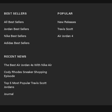
BEST SELLERS
POPULAR
All Best Sellers
New Releases
Jordan Best Sellers
Travis Scott
Nike Best Sellers
Air Jordan 4
Adidas Best Sellers
RECENT NEWS
The Best Air Jordan 4s With Nike Air
Cody Rhodes Sneaker Shopping
Episode
Top 5 Most Popular Travis Scott
Jordans
Journal