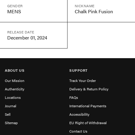
GENDER
NICKNAME
MENS
Chalk Pink Fusion
RELEASE DATE
December 01, 2024
ABOUT US
SUPPORT
Our Mission
Track Your Order
Authenticity
Delivery & Return Policy
Locations
FAQs
Journal
International Payments
Sell
Accessibility
Sitemap
EU Right of Withdrawal
Contact Us