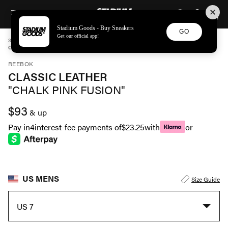
STADIUM GOODS
SKIP TO CONTENT
Stadium Goods - Buy Sneakers
GO
Get our official app!
STADIUM GOODS
MENS
SHOES
REEBOK
CLASSIC LEATHER "CHALK PINK FUSION" GY2501
REEBOK
CLASSIC LEATHER
"CHALK PINK FUSION"
$93
& up
Pay in
4
interest-fee payments of
$23.25
with
or
US MENS
Size Guide
US 7