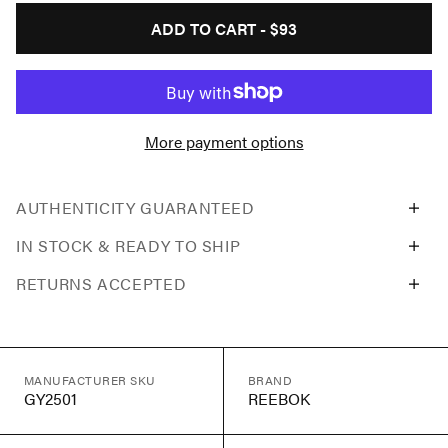
ADD TO CART -
$93
More payment options
AUTHENTICITY GUARANTEED
IN STOCK & READY TO SHIP
RETURNS ACCEPTED
MANUFACTURER SKU
BRAND
GY2501
REEBOK