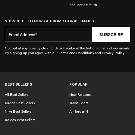
Request a Return
SUBSCRIBE TO NEWS & PROMOTIONAL EMAILS
SUBSCRIBE
Opt out at any time by clicking Unsubscribe at the bottom of any of our emails.
By signing up you agree with our Terms and Conditions and Privacy Policy
BEST SELLERS
POPULAR
All Best Sellers
New Releases
Jordan Best Sellers
Travis Scott
Nike Best Sellers
Air Jordan 4
Adidas Best Sellers