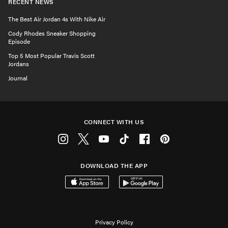
RECENT NEWS
The Best Air Jordan 4s With Nike Air
Cody Rhodes Sneaker Shopping
Episode
Top 5 Most Popular Travis Scott
Jordans
Journal
CONNECT WITH US
Instagram
Twitter
Youtube
Tiktok
Facebook
Pinterest
DOWNLOAD THE APP
Download on the App Store
Get it on Google Play
Privacy Policy