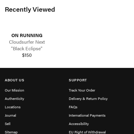
Recently Viewed
ON RUNNING
Cloudsurfer Next
"Black Eclipse"
$150
ABOUT US
SUPPORT
Our Mission
Track Your Order
Authenticity
Delivery & Return Policy
Locations
FAQs
Journal
International Payments
Sell
Accessibility
Sitemap
EU Right of Withdrawal