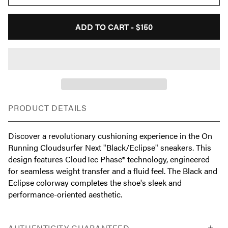
ADD TO CART -
$150
PRODUCT DETAILS
Discover a revolutionary cushioning experience in the On
Running Cloudsurfer Next "Black/Eclipse" sneakers. This
design features CloudTec Phase® technology, engineered
for seamless weight transfer and a fluid feel. The Black and
Eclipse colorway completes the shoe's sleek and
performance-oriented aesthetic.
AUTHENTICITY GUARANTEED