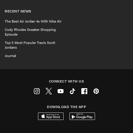
RECENT NEWS
The Best Air Jordan 4s With Nike Air
Cody Rhodes Sneaker Shopping
Episode
Top 5 Most Popular Travis Scott
Jordans
Journal
CONNECT WITH US
Instagram
Twitter
Youtube
Tiktok
Facebook
Pinterest
DOWNLOAD THE APP
Download on the App Store
Get it on Google Play