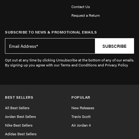
Contact Us
Request a Return
SUBSCRIBE TO NEWS & PROMOTIONAL EMAILS
SUBSCRIBE
Opt out at any time by clicking Unsubscribe at the bottom of any of our emails.
By signing up you agree with our Terms and Conditions and Privacy Policy
BEST SELLERS
POPULAR
All Best Sellers
New Releases
Jordan Best Sellers
Travis Scott
Nike Best Sellers
Air Jordan 4
Adidas Best Sellers