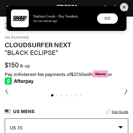
STADIUM GOODS
SKIP TO CONTENT
Stadium Goods - Buy Sneakers
GO
Get our official app!
STADIUM GOODS
MENS
SHOES
ON RUNNING
CLOUDSURFER NEXT "BLACK ECLIPSE" 3ME30020106
ON RUNNING
CLOUDSURFER NEXT
"BLACK ECLIPSE"
$150
& up
Pay in
4
interest-fee payments of
$37.50
with
or
US MENS
Size Guide
US 7.5