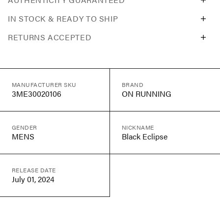
IN STOCK & READY TO SHIP
RETURNS ACCEPTED
MANUFACTURER SKU
BRAND
3ME30020106
ON RUNNING
GENDER
NICKNAME
MENS
Black Eclipse
RELEASE DATE
July 01, 2024