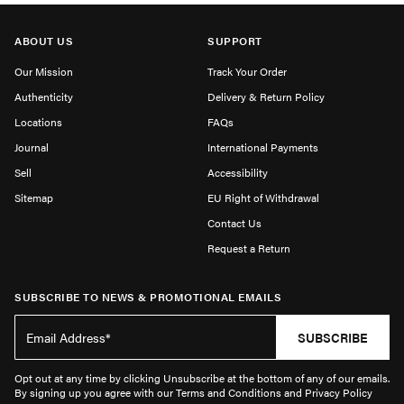
ABOUT US
SUPPORT
Our Mission
Track Your Order
Authenticity
Delivery & Return Policy
Locations
FAQs
Journal
International Payments
Sell
Accessibility
Sitemap
EU Right of Withdrawal
Contact Us
Request a Return
SUBSCRIBE TO NEWS & PROMOTIONAL EMAILS
SUBSCRIBE
Opt out at any time by clicking Unsubscribe at the bottom of any of our emails.
By signing up you agree with our Terms and Conditions and Privacy Policy