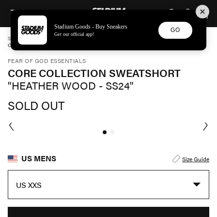
STADIUM GOODS
SKIP TO CONTENT
Stadium Goods - Buy Sneakers
GO
Get our official app!
STADIUM GOODS
MENS
APPAREL
FEAR OF GOD ESSENTIALS
CORE COLLECTION SWEATSHORT "HEATHER WOOD - SS24" 160SU242002F
FEAR OF GOD ESSENTIALS
CORE COLLECTION SWEATSHORT
"HEATHER WOOD - SS24"
SOLD OUT
US MENS
Size Guide
US XXS