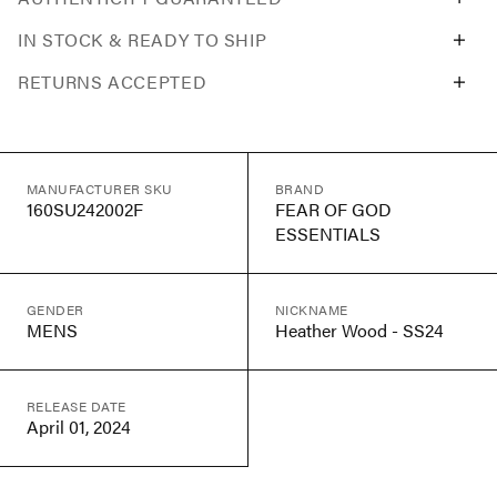
IN STOCK & READY TO SHIP
RETURNS ACCEPTED
MANUFACTURER SKU
BRAND
160SU242002F
FEAR OF GOD
ESSENTIALS
GENDER
NICKNAME
MENS
Heather Wood - SS24
RELEASE DATE
April 01, 2024