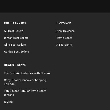
BEST SELLERS
POPULAR
All Best Sellers
New Releases
Jordan Best Sellers
Travis Scott
Nike Best Sellers
Air Jordan 4
Adidas Best Sellers
RECENT NEWS
The Best Air Jordan 4s With Nike Air
Cody Rhodes Sneaker Shopping
Episode
Top 5 Most Popular Travis Scott
Jordans
Journal