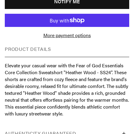
NOTIFY ME
More payment options
PRODUCT DETAILS
Elevate your casual wear with the Fear of God Essentials
Core Collection Sweatshort "Heather Wood - SS24". These
shorts are crafted from cozy fleece and feature the brand's
desirable roomy, relaxed fit for ultimate comfort. The subtly
textured "Heather Wood" shade provides a rich, grounded
neutral that offers effortless pairing for the warmer months.
This essential piece confidently blends athletic comfort
with luxury streetwear style.
AUTHENTICITY GUARANTEED