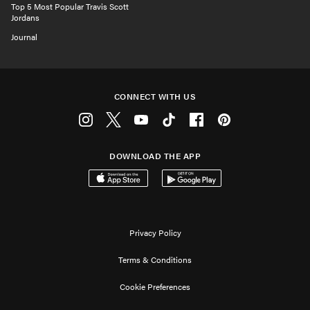
Top 5 Most Popular Travis Scott
Jordans
Journal
CONNECT WITH US
Instagram
Twitter
Youtube
Tiktok
Facebook
Pinterest
DOWNLOAD THE APP
Download on the App Store
Get it on Google Play
Privacy Policy
Terms & Conditions
Cookie Preferences