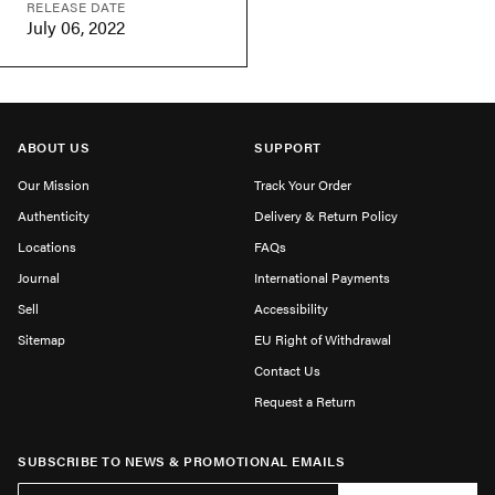
RELEASE DATE
July 06, 2022
ABOUT US
SUPPORT
Our Mission
Track Your Order
Authenticity
Delivery & Return Policy
Locations
FAQs
Journal
International Payments
Sell
Accessibility
Sitemap
EU Right of Withdrawal
Contact Us
Request a Return
SUBSCRIBE TO NEWS & PROMOTIONAL EMAILS