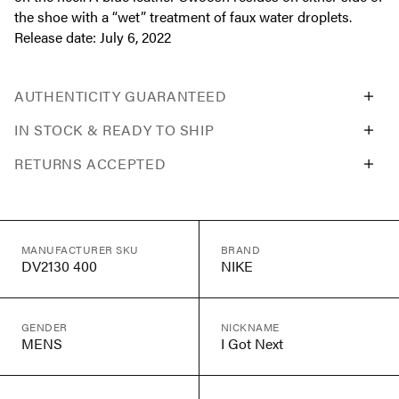
the shoe with a “wet” treatment of faux water droplets.
Release date: July 6, 2022
AUTHENTICITY GUARANTEED
IN STOCK & READY TO SHIP
RETURNS ACCEPTED
MANUFACTURER SKU
BRAND
DV2130 400
NIKE
GENDER
NICKNAME
MENS
I Got Next