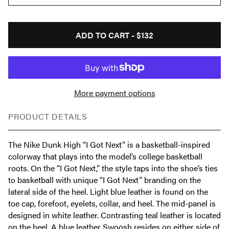
ADD TO CART -
$132
More payment options
PRODUCT DETAILS
The Nike Dunk High “I Got Next” is a basketball-inspired
colorway that plays into the model’s college basketball
roots. On the “I Got Next,” the style taps into the shoe’s ties
to basketball with unique “I Got Next” branding on the
lateral side of the heel. Light blue leather is found on the
toe cap, forefoot, eyelets, collar, and heel. The mid-panel is
designed in white leather. Contrasting teal leather is located
on the heel. A blue leather Swoosh resides on either side of