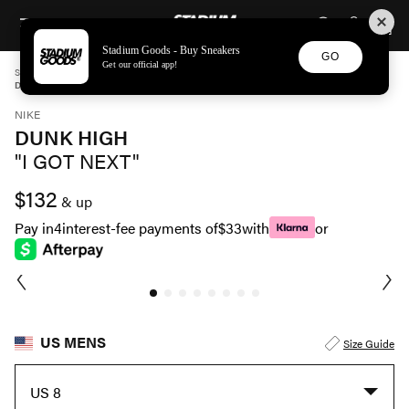
STADIUM GOODS
SKIP TO CONTENT
Stadium Goods - Buy Sneakers
GO
Get our official app!
STADIUM GOODS
MENS
SHOES
NIKE
DUNK HIGH "I GOT NEXT" DV2130 400
NIKE
DUNK HIGH
"I GOT NEXT"
$132
& up
Pay in
4
interest-fee payments of
$33
with
or
US MENS
Size Guide
US 8