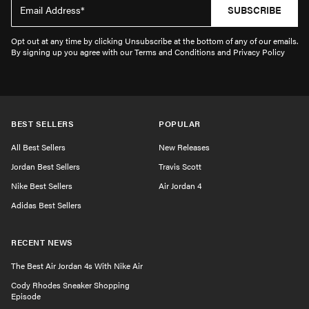
SUBSCRIBE
Opt out at any time by clicking Unsubscribe at the bottom of any of our emails.
By signing up you agree with our Terms and Conditions and Privacy Policy
BEST SELLERS
POPULAR
All Best Sellers
New Releases
Jordan Best Sellers
Travis Scott
Nike Best Sellers
Air Jordan 4
Adidas Best Sellers
RECENT NEWS
The Best Air Jordan 4s With Nike Air
Cody Rhodes Sneaker Shopping
Episode