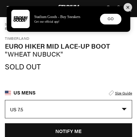
STADIUM GOODS
SKIP TO CONTENT
Stadium Goods - Buy Sneakers
GO
Get our official app!
STADIUM GOODS
MENS
SHOES
TIMBERLAND
EURO HIKER MID LACE-UP BOOT "WHEAT NUBUCK" TB0A28GY754
TIMBERLAND
EURO HIKER MID LACE-UP BOOT
"WHEAT NUBUCK"
SOLD OUT
US MENS
Size Guide
US 7.5
NOTIFY ME