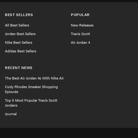
BEST SELLERS
POPULAR
All Best Sellers
New Releases
Jordan Best Sellers
Travis Scott
Nike Best Sellers
Air Jordan 4
Adidas Best Sellers
RECENT NEWS
The Best Air Jordan 4s With Nike Air
Cody Rhodes Sneaker Shopping
Episode
Top 5 Most Popular Travis Scott
Jordans
Journal