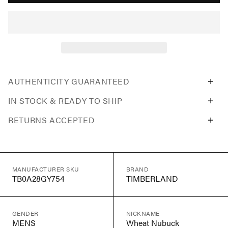
AUTHENTICITY GUARANTEED
IN STOCK & READY TO SHIP
RETURNS ACCEPTED
MANUFACTURER SKU
BRAND
TB0A28GY754
TIMBERLAND
GENDER
NICKNAME
MENS
Wheat Nubuck