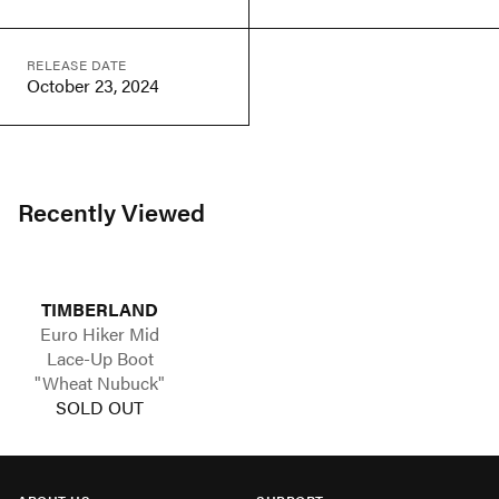
RELEASE DATE
October 23, 2024
Recently Viewed
TIMBERLAND
Euro Hiker Mid
Lace-Up Boot
"Wheat Nubuck"
SOLD OUT