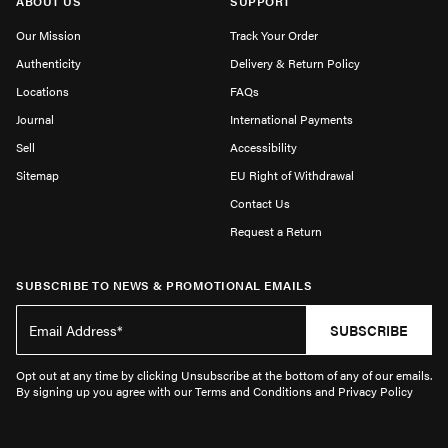
ABOUT US
SUPPORT
Our Mission
Track Your Order
Authenticity
Delivery & Return Policy
Locations
FAQs
Journal
International Payments
Sell
Accessibility
Sitemap
EU Right of Withdrawal
Contact Us
Request a Return
SUBSCRIBE TO NEWS & PROMOTIONAL EMAILS
SUBSCRIBE
Opt out at any time by clicking Unsubscribe at the bottom of any of our emails.
By signing up you agree with our Terms and Conditions and Privacy Policy