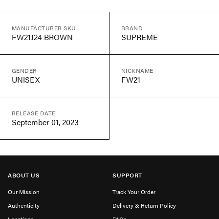
MANUFACTURER SKU
BRAND
FW21J24 BROWN
SUPREME
GENDER
NICKNAME
UNISEX
FW21
RELEASE DATE
September 01, 2023
ABOUT US
SUPPORT
Our Mission
Track Your Order
Authenticity
Delivery & Return Policy