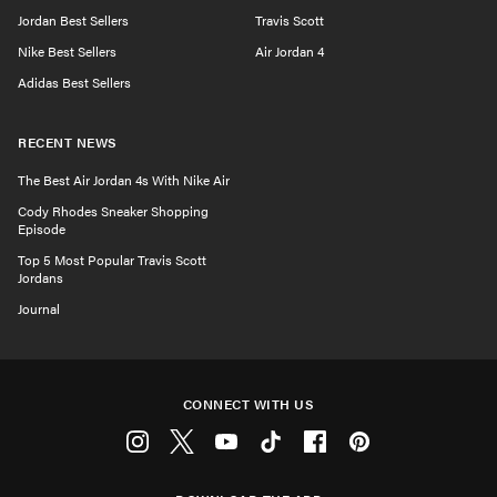
Jordan Best Sellers
Travis Scott
Nike Best Sellers
Air Jordan 4
Adidas Best Sellers
RECENT NEWS
The Best Air Jordan 4s With Nike Air
Cody Rhodes Sneaker Shopping
Episode
Top 5 Most Popular Travis Scott
Jordans
Journal
CONNECT WITH US
Instagram
Twitter
Youtube
Tiktok
Facebook
Pinterest