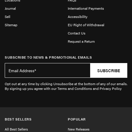
Locations
FAQs
Journal
International Payments
Sell
Accessibility
Sitemap
EU Right of Withdrawal
Contact Us
Request a Return
SUBSCRIBE TO NEWS & PROMOTIONAL EMAILS
SUBSCRIBE
Opt out at any time by clicking Unsubscribe at the bottom of any of our emails.
By signing up you agree with our Terms and Conditions and Privacy Policy
BEST SELLERS
POPULAR
All Best Sellers
New Releases