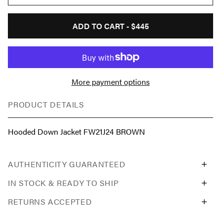
ADD TO CART -
$445
More payment options
PRODUCT DETAILS
Hooded Down Jacket FW21J24 BROWN
AUTHENTICITY GUARANTEED
IN STOCK & READY TO SHIP
RETURNS ACCEPTED