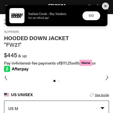
STADIUM GOODS
SKIP TO CONTENT
Stadium Goods - Buy Sneakers
GO
Get our official app!
STADIUM GOODS
UNISEX
APPAREL
SUPREME
HOODED DOWN JACKET "FW21" FW21J24 BROWN
SUPREME
HOODED DOWN JACKET
"FW21"
$445
& up
Pay in
4
interest-fee payments of
$111.25
with
or
US UNISEX
Size Guide
US M