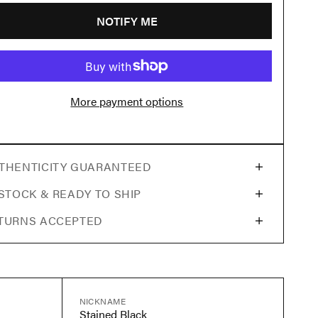
NOTIFY ME
More payment options
THENTICITY GUARANTEED
 STOCK & READY TO SHIP
TURNS ACCEPTED
NICKNAME
Stained Black