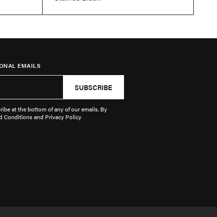
ONAL EMAILS
SUBSCRIBE
ibe at the bottom of any of our emails. By
d Conditions and Privacy Policy