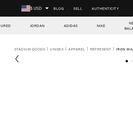
SKIP TO CONTENT
BLOG
SELL
AUTHENTICITY
$ USD
N
TURED
JORDAN
ADIDAS
NIKE
BAL
STADIUM GOODS
UNISEX
APPAREL
REPRESENT
IRON MA