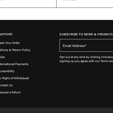
UPPORT
SUBSCRIBE TO NEWS & PROMOTI
rack Your Order
elivery & Return Policy
AQs
Opt out at any time by clicking Unsubscr
signing up you agree with our Terms an
nternational Payments
ccessibility
U Right of Withdrawal
ontact Us
equest a Return