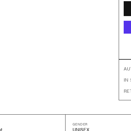
AU
IN
RE
GENDER
t
UNISEX