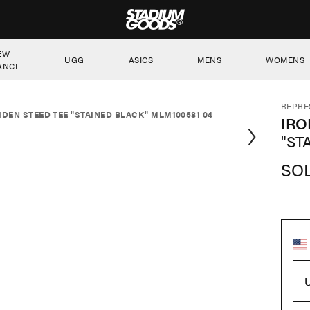
STADIUM GOODS
EW
UGG
ASICS
MENS
WOMENS
ANCE
REPRE
IDEN STEED TEE "STAINED BLACK" MLM100581 04
IRO
"ST
SO