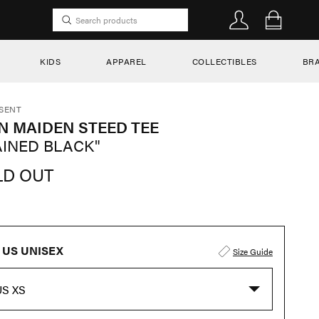
KIDS
APPAREL
COLLECTIBLES
BR
SENT
N MAIDEN STEED TEE
AINED BLACK"
LD OUT
US UNISEX
Size Guide
US XS