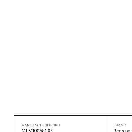
MANUFACTURER SKU
BRAND
MLM100581 04
Represen