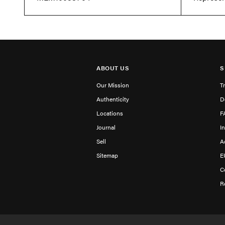
ABOUT US
S
Our Mission
T
Authenticity
D
Locations
F
Journal
I
Sell
A
Sitemap
E
C
R