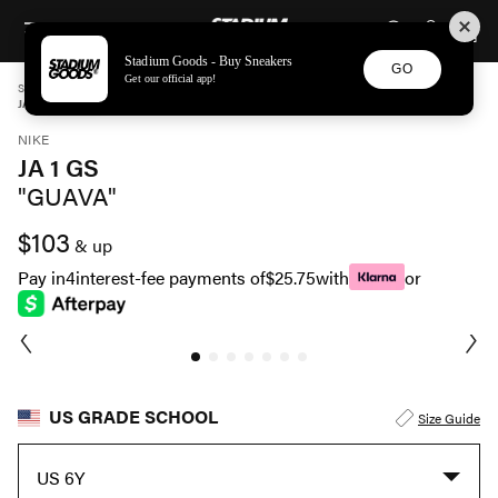
STADIUM GOODS
SKIP TO CONTENT
Stadium Goods - Buy Sneakers
GO
Get our official app!
STADIUM GOODS
GRADE SCHOOL
SHOES
NIKE
JA 1 GS "GUAVA" DX2294 802
NIKE
JA 1 GS
"GUAVA"
$103
& up
Pay in
4
interest-fee payments of
$25.75
with
or
US GRADE SCHOOL
Size Guide
US 6Y