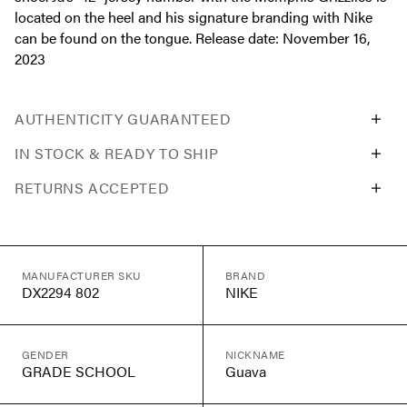
located on the heel and his signature branding with Nike
can be found on the tongue. Release date: November 16,
2023
AUTHENTICITY GUARANTEED
IN STOCK & READY TO SHIP
RETURNS ACCEPTED
MANUFACTURER SKU
BRAND
DX2294 802
NIKE
GENDER
NICKNAME
GRADE SCHOOL
Guava