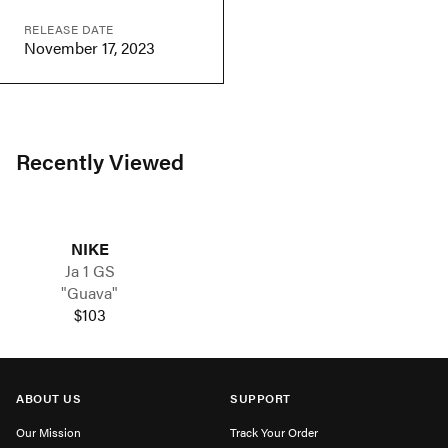
RELEASE DATE
November 17, 2023
Recently Viewed
NIKE
Ja 1 GS
"Guava"
$103
ABOUT US
SUPPORT
Our Mission
Track Your Order