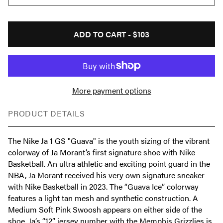
ADD TO CART -
$103
More payment options
PRODUCT DETAILS
The Nike Ja 1 GS "Guava" is the youth sizing of the vibrant
colorway of Ja Morant’s first signature shoe with Nike
Basketball. An ultra athletic and exciting point guard in the
NBA, Ja Morant received his very own signature sneaker
with Nike Basketball in 2023. The “Guava Ice” colorway
features a light tan mesh and synthetic construction. A
Medium Soft Pink Swoosh appears on either side of the
shoe. Ja’s “12” jersey number with the Memphis Grizzlies is