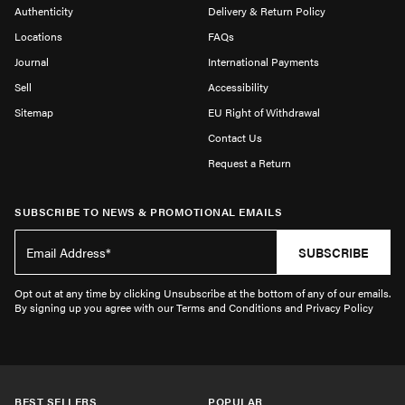
Authenticity
Delivery & Return Policy
Locations
FAQs
Journal
International Payments
Sell
Accessibility
Sitemap
EU Right of Withdrawal
Contact Us
Request a Return
SUBSCRIBE TO NEWS & PROMOTIONAL EMAILS
SUBSCRIBE
Opt out at any time by clicking Unsubscribe at the bottom of any of our emails.
By signing up you agree with our Terms and Conditions and Privacy Policy
BEST SELLERS
POPULAR