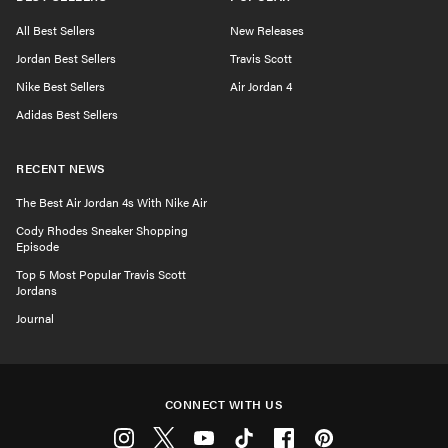
All Best Sellers
New Releases
Jordan Best Sellers
Travis Scott
Nike Best Sellers
Air Jordan 4
Adidas Best Sellers
RECENT NEWS
The Best Air Jordan 4s With Nike Air
Cody Rhodes Sneaker Shopping
Episode
Top 5 Most Popular Travis Scott
Jordans
Journal
CONNECT WITH US