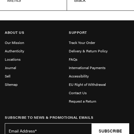
ABOUT US
SUPPORT
Our Mission
Track Your Order
Authenticity
Delivery & Return Policy
Locations
FAQs
Journal
International Payments
Sell
Accessibility
Sitemap
EU Right of Withdrawal
Contact Us
Request a Return
SUBSCRIBE TO NEWS & PROMOTIONAL EMAILS
SUBSCRIBE