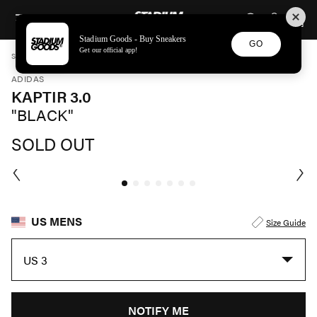
STADIUM GOODS
SKIP TO CONTENT
Stadium Goods - Buy Sneakers
GO
Get our official app!
STADIUM GOODS
MENS
SHOES
ADIDAS
KAPTIR 3.0 "BLACK" JH6163
ADIDAS
KAPTIR 3.0
"BLACK"
SOLD OUT
US MENS
Size Guide
US 3
NOTIFY ME