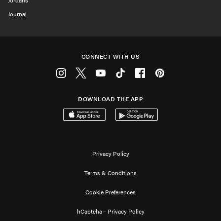
Jordans
Journal
CONNECT WITH US
Instagram
Twitter
Youtube
Tiktok
Facebook
Pinterest
DOWNLOAD THE APP
Download on the App Store
Get it on Google Play
Privacy Policy
Terms & Conditions
Cookie Preferences
hCaptcha - Privacy Policy