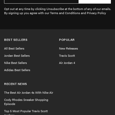
Opt out at any time by clicking Unsubscribe at the bottom of any of our emails.
By signing up you agree with our Terms and Conditions and Privacy Policy
BEST SELLERS
POPULAR
All Best Sellers
New Releases
Jordan Best Sellers
Travis Scott
Nike Best Sellers
Air Jordan 4
Adidas Best Sellers
RECENT NEWS
The Best Air Jordan 4s With Nike Air
Cody Rhodes Sneaker Shopping
Episode
Top 5 Most Popular Travis Scott