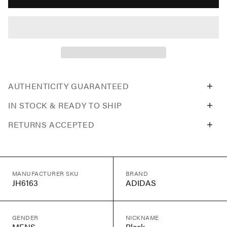
AUTHENTICITY GUARANTEED
IN STOCK & READY TO SHIP
RETURNS ACCEPTED
MANUFACTURER SKU
BRAND
JH6163
ADIDAS
GENDER
NICKNAME
MENS
Black