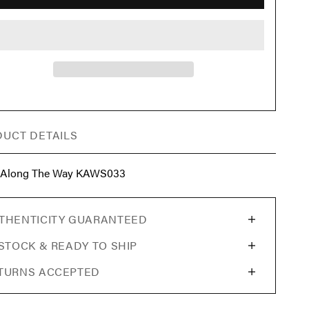
UCT DETAILS
 Along The Way KAWS033
THENTICITY GUARANTEED
 STOCK & READY TO SHIP
TURNS ACCEPTED