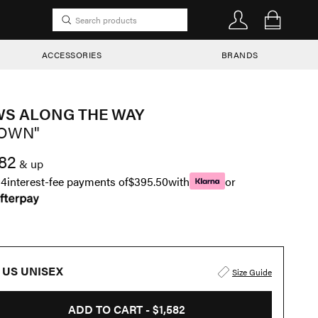
ACCESSORIES
BRANDS
S ALONG THE WAY
OWN"
582
& up
n
4
interest-fee payments of
$395.50
with
or
US UNISEX
Size Guide
ADD TO CART -
$1,582