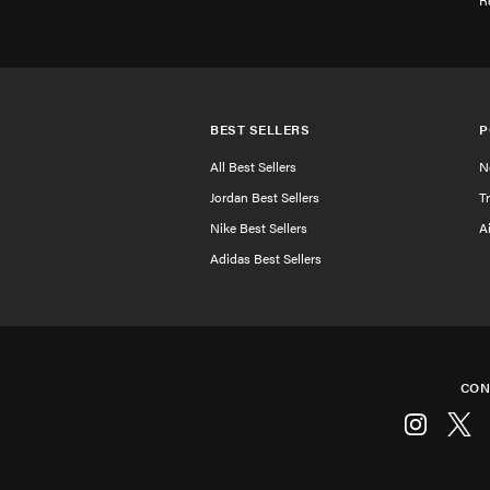
R
BEST SELLERS
P
All Best Sellers
N
Jordan Best Sellers
T
Nike Best Sellers
A
Adidas Best Sellers
CON
Instagram
Twitt