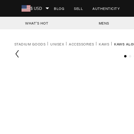
SKIP TO CONTENT
BLOG
SELL
AUTHENTICITY
$ USD
WHAT'S HOT
MENS
STADIUM GOODS
UNISEX
ACCESSORIES
KAWS
KAWS ALO