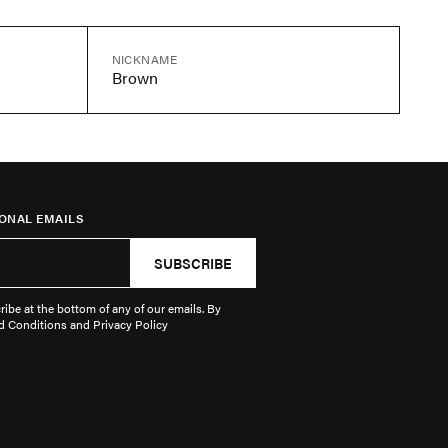
NICKNAME
Brown
ONAL EMAILS
SUBSCRIBE
ibe at the bottom of any of our emails. By
d Conditions and Privacy Policy