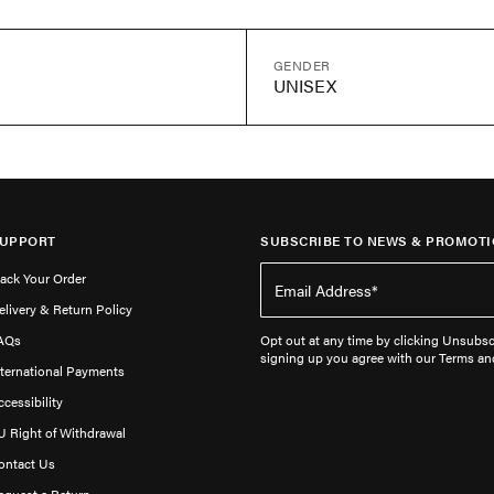
GENDER
UNISEX
UPPORT
SUBSCRIBE TO NEWS & PROMOTI
rack Your Order
elivery & Return Policy
AQs
Opt out at any time by clicking Unsubscr
signing up you agree with our Terms an
nternational Payments
ccessibility
U Right of Withdrawal
ontact Us