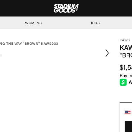
STADIUM GOODS
WOMENS
KIDS
KAWS
NG THE WAY "BROWN" KAWS033
KAW
"BR
$1,
Pay i