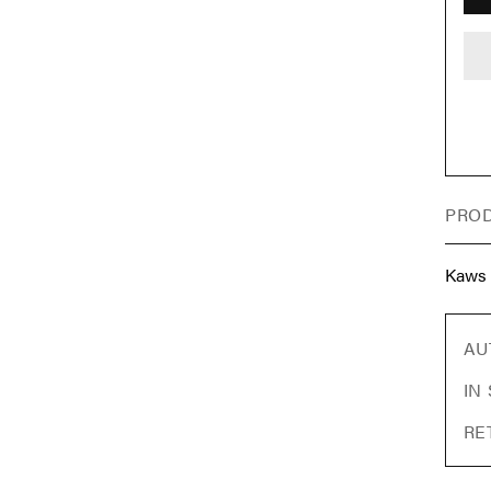
PROD
Kaws
AU
IN
RE