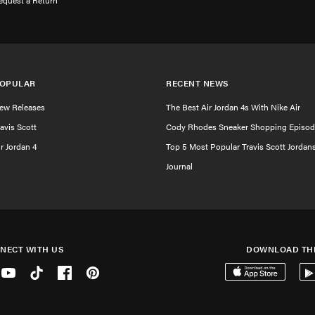
equest a Return
OPULAR
RECENT NEWS
ew Releases
The Best Air Jordan 4s With Nike Air
ravis Scott
Cody Rhodes Sneaker Shopping Episod
ir Jordan 4
Top 5 Most Popular Travis Scott Jordan
Journal
NECT WITH US
DOWNLOAD TH
er
Youtube
Tiktok
Facebook
Pinterest
Download on the 
Get