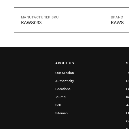
MANUFACTURER SKU
BRAND
KAWS033
KAWS
ABOUT US
S
Our Mission
T
Authenticity
D
Locations
F
Journal
I
Sell
A
Sitemap
E
C