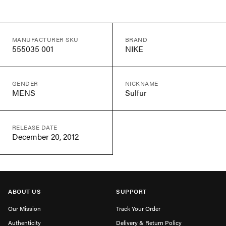
MANUFACTURER SKU
BRAND
555035 001
NIKE
GENDER
NICKNAME
MENS
Sulfur
RELEASE DATE
December 20, 2012
ABOUT US
SUPPORT
Our Mission
Track Your Order
Authenticity
Delivery & Return Policy