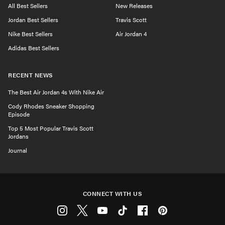
All Best Sellers
New Releases
Jordan Best Sellers
Travis Scott
Nike Best Sellers
Air Jordan 4
Adidas Best Sellers
RECENT NEWS
The Best Air Jordan 4s With Nike Air
Cody Rhodes Sneaker Shopping
Episode
Top 5 Most Popular Travis Scott
Jordans
Journal
CONNECT WITH US
Instagram
Twitter
Youtube
Tiktok
Facebook
Pinterest