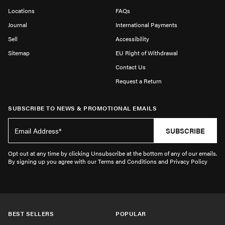
Locations
FAQs
Journal
International Payments
Sell
Accessibility
Sitemap
EU Right of Withdrawal
Contact Us
Request a Return
SUBSCRIBE TO NEWS & PROMOTIONAL EMAILS
SUBSCRIBE
Opt out at any time by clicking Unsubscribe at the bottom of any of our emails.
By signing up you agree with our Terms and Conditions and Privacy Policy
BEST SELLERS
POPULAR