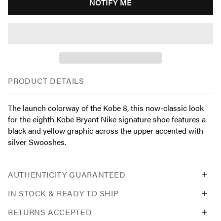
NOTIFY ME
PRODUCT DETAILS
The launch colorway of the Kobe 8, this now-classic look
for the eighth Kobe Bryant Nike signature shoe features a
black and yellow graphic across the upper accented with
silver Swooshes.
AUTHENTICITY GUARANTEED
IN STOCK & READY TO SHIP
RETURNS ACCEPTED