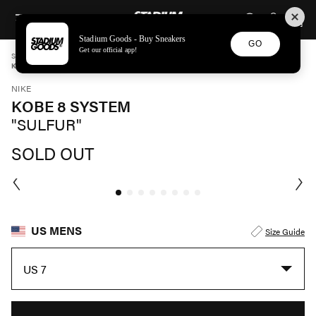
STADIUM GOODS
SKIP TO CONTENT
Stadium Goods - Buy Sneakers
GO
Get our official app!
STADIUM GOODS
MENS
SHOES
NIKE
KOBE 8 SYSTEM "SULFUR" 555035 001
NIKE
KOBE 8 SYSTEM
"SULFUR"
SOLD OUT
US MENS
Size Guide
US 7