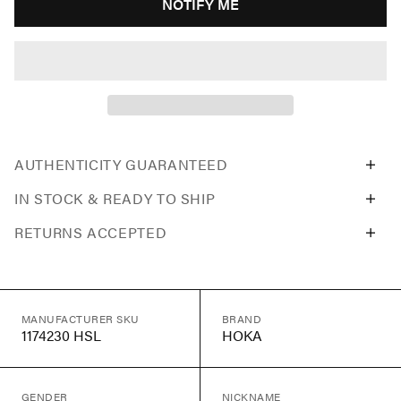
NOTIFY ME
AUTHENTICITY GUARANTEED
IN STOCK & READY TO SHIP
RETURNS ACCEPTED
MANUFACTURER SKU
BRAND
1174230 HSL
HOKA
GENDER
NICKNAME