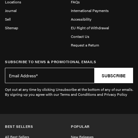
Locations
FAQs
Journal
International Payments
Sell
Accessibility
Sitemap
EU Right of Withdrawal
Contact Us
Request a Return
SUBSCRIBE TO NEWS & PROMOTIONAL EMAILS
SUBSCRIBE
Opt out at any time by clicking Unsubscribe at the bottom of any of our emails.
By signing up you agree with our Terms and Conditions and Privacy Policy
BEST SELLERS
POPULAR
All Best Sellers
New Releases