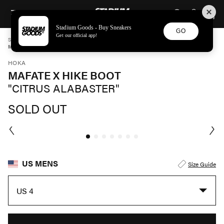
STADIUM GOODS
SKIP TO CONTENT
Stadium Goods - Buy Sneakers
GO
Get our official app!
STADIUM GOODS
MENS
SHOES
HOKA
MAFATE X HIKE BOOT "CITRUS ALABASTER" 1174230 HSL
HOKA
MAFATE X HIKE BOOT
"CITRUS ALABASTER"
SOLD OUT
US MENS
Size Guide
US 4