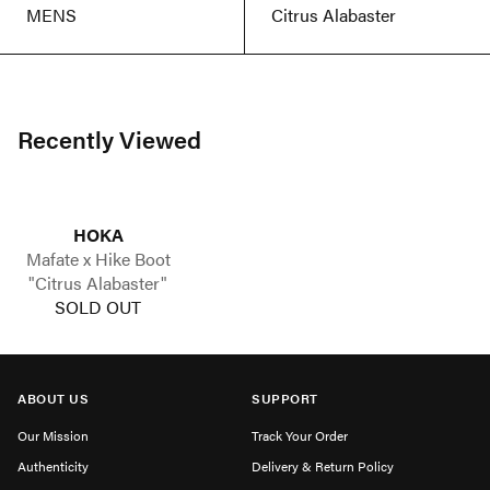
MENS
Citrus Alabaster
Recently Viewed
HOKA
Mafate x Hike Boot
"Citrus Alabaster"
SOLD OUT
ABOUT US
SUPPORT
Our Mission
Track Your Order
Authenticity
Delivery & Return Policy