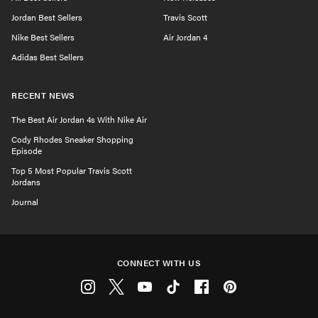
Jordan Best Sellers
Travis Scott
Nike Best Sellers
Air Jordan 4
Adidas Best Sellers
RECENT NEWS
The Best Air Jordan 4s With Nike Air
Cody Rhodes Sneaker Shopping
Episode
Top 5 Most Popular Travis Scott
Jordans
Journal
CONNECT WITH US
Instagram
Twitter
Youtube
Tiktok
Facebook
Pinterest