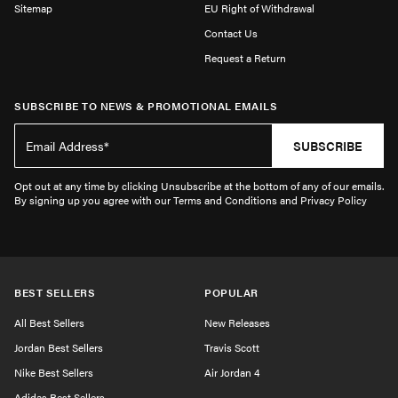
Sitemap
EU Right of Withdrawal
Contact Us
Request a Return
SUBSCRIBE TO NEWS & PROMOTIONAL EMAILS
SUBSCRIBE
Opt out at any time by clicking Unsubscribe at the bottom of any of our emails.
By signing up you agree with our Terms and Conditions and Privacy Policy
BEST SELLERS
POPULAR
All Best Sellers
New Releases
Jordan Best Sellers
Travis Scott
Nike Best Sellers
Air Jordan 4
Adidas Best Sellers