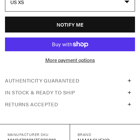
US XS
NOTIFY ME
More payment options
AUTHENTICITY GUARANTEED
IN STOCK & READY TO SHIP
RETURNS ACCEPTED
MANUFACTURER SKU
BRAND