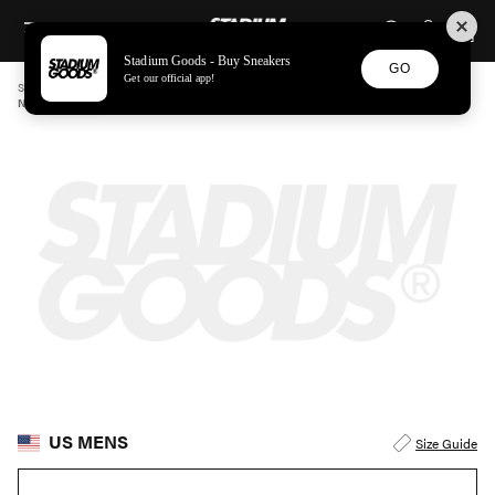
STADIUM GOODS
SKIP TO CONTENT
Stadium Goods - Buy Sneakers
GO
Get our official app!
STADIUM GOODS
MENS
APPAREL
NAMACHEKO
NAMACHEKO BORRUJERED ZIP-UP CARDIGAN "PURPLE" NW247910N75026010
US MENS
Size Guide