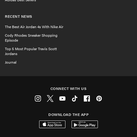
RECENT NEWS
The Best Air Jordan 4s With Nike Air
Cody Rhodes Sneaker Shopping
Episode
Top 5 Most Popular Travis Scott
Jordans
Journal
CONNECT WITH US
Instagram
Twitter
Youtube
Tiktok
Facebook
Pinterest
DOWNLOAD THE APP
Download on the App Store
Get it on Google Play