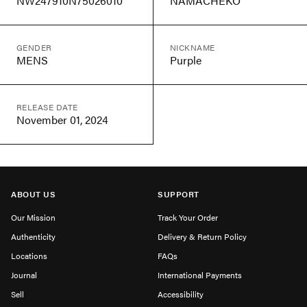
NW247910N75026010
NAMACHEKO
GENDER
NICKNAME
MENS
Purple
RELEASE DATE
November 01, 2024
ABOUT US
SUPPORT
Our Mission
Track Your Order
Authenticity
Delivery & Return Policy
Locations
FAQs
Journal
International Payments
Sell
Accessibility