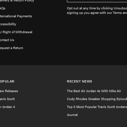
elivery & Return Policy
AQs
Opt out at any time by clicking Unsubscr
signing up you agree with our Terms an
nternational Payments
ccessibility
U Right of Withdrawal
ontact Us
equest a Return
OPULAR
RECENT NEWS
ew Releases
The Best Air Jordan 4s With Nike Air
ravis Scott
Cody Rhodes Sneaker Shopping Episod
ir Jordan 4
Top 5 Most Popular Travis Scott Jordan
Journal