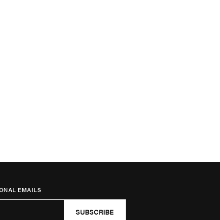
ONAL EMAILS
SUBSCRIBE