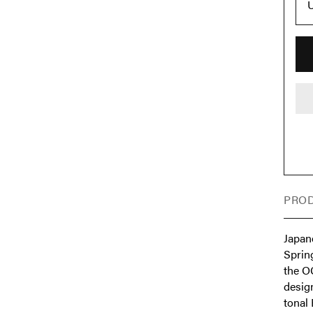
PROD
Japan
Sprin
the O
desig
tonal