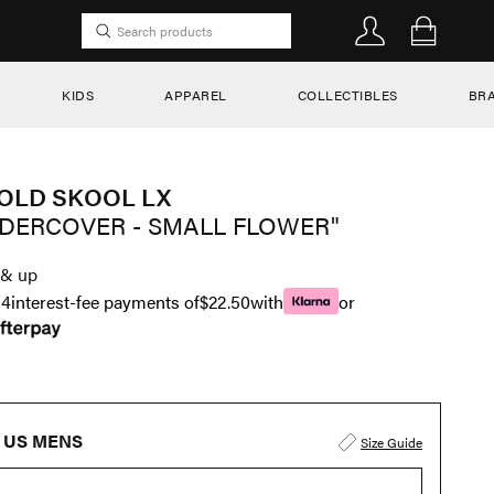
KIDS
APPAREL
COLLECTIBLES
BR
OLD SKOOL LX
DERCOVER - SMALL FLOWER"
& up
n
4
interest-fee payments of
$22.50
with
or
US MENS
Size Guide