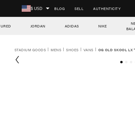
SKIP TO CONTENT
BLOG
SELL
AUTHENTICITY
$ USD
N
TURED
JORDAN
ADIDAS
NIKE
BAL
STADIUM GOODS
MENS
SHOES
VANS
OG OLD SKOOL LX 