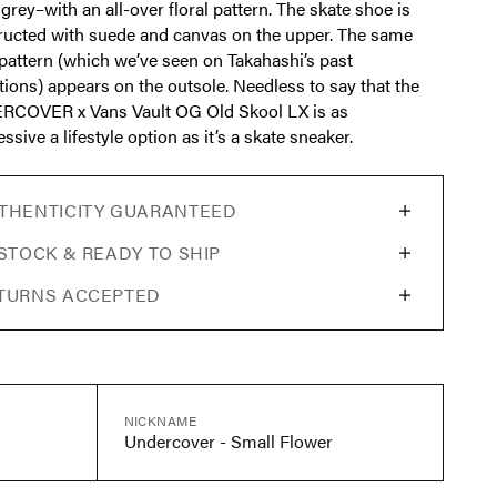
grey–with an all-over floral pattern. The skate shoe is
ructed with suede and canvas on the upper. The same
 pattern (which we’ve seen on Takahashi’s past
tions) appears on the outsole. Needless to say that the
COVER x Vans Vault OG Old Skool LX is as
ssive a lifestyle option as it’s a skate sneaker.
THENTICITY GUARANTEED
 STOCK & READY TO SHIP
TURNS ACCEPTED
NICKNAME
Undercover - Small Flower