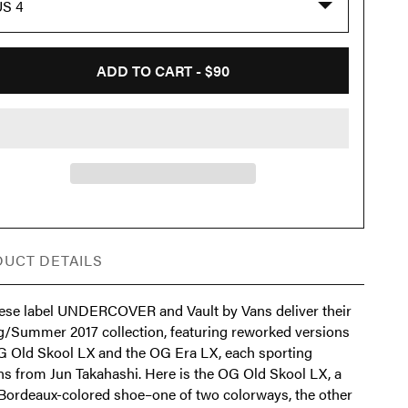
US 4
ADD TO CART -
$90
UCT DETAILS
ese label UNDERCOVER and Vault by Vans deliver their
g/Summer 2017 collection, featuring reworked versions
G Old Skool LX and the OG Era LX, each sporting
ns from Jun Takahashi. Here is the OG Old Skool LX, a
 Bordeaux-colored shoe–one of two colorways, the other