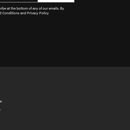
ibe at the bottom of any of our emails. By
d Conditions and Privacy Policy
e
s