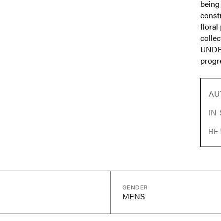
being 
const
floral
collec
UNDER
progre
AU
IN
RE
GENDER
MENS