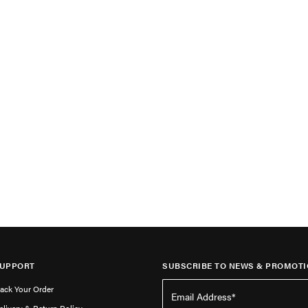
UPPORT
SUBSCRIBE TO NEWS & PROMOTI
rack Your Order