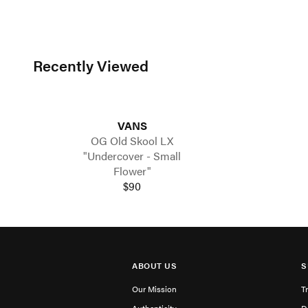
Recently Viewed
VANS
OG Old Skool LX
"Undercover - Small
Flower"
$90
ABOUT US
S
Our Mission
T