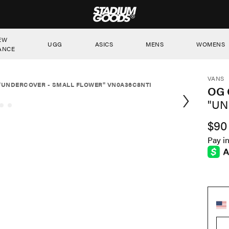
STADIUM GOODS
EW
UGG
ASICS
MENS
WOMENS
ANCE
VANS
"UNDERCOVER - SMALL FLOWER" VN0A36C8NTI
OG 
"UN
$90
Pay i