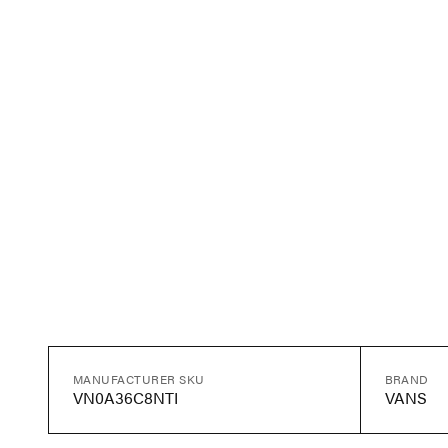
MANUFACTURER SKU
BRAND
VN0A36C8NTI
VANS