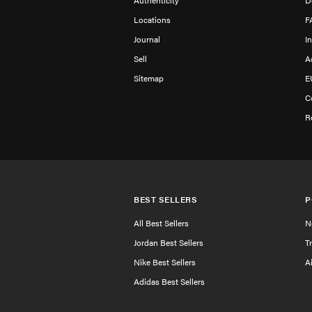
Authenticity
D
Locations
F
Journal
I
Sell
A
Sitemap
E
C
R
BEST SELLERS
P
All Best Sellers
N
Jordan Best Sellers
T
Nike Best Sellers
A
Adidas Best Sellers