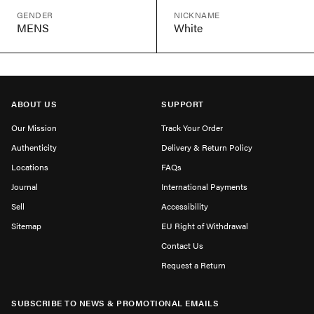
GENDER
NICKNAME
MENS
White
ABOUT US
SUPPORT
Our Mission
Track Your Order
Authenticity
Delivery & Return Policy
Locations
FAQs
Journal
International Payments
Sell
Accessibility
Sitemap
EU Right of Withdrawal
Contact Us
Request a Return
SUBSCRIBE TO NEWS & PROMOTIONAL EMAILS