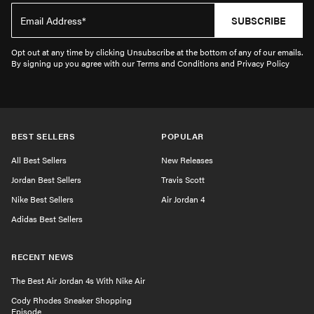
SUBSCRIBE
Opt out at any time by clicking Unsubscribe at the bottom of any of our emails.
By signing up you agree with our Terms and Conditions and Privacy Policy
BEST SELLERS
POPULAR
All Best Sellers
New Releases
Jordan Best Sellers
Travis Scott
Nike Best Sellers
Air Jordan 4
Adidas Best Sellers
RECENT NEWS
The Best Air Jordan 4s With Nike Air
Cody Rhodes Sneaker Shopping
Episode