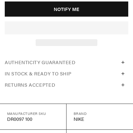
NOTIFY ME
AUTHENTICITY GUARANTEED
IN STOCK & READY TO SHIP
RETURNS ACCEPTED
MANUFACTURER SKU
BRAND
DR0097 100
NIKE