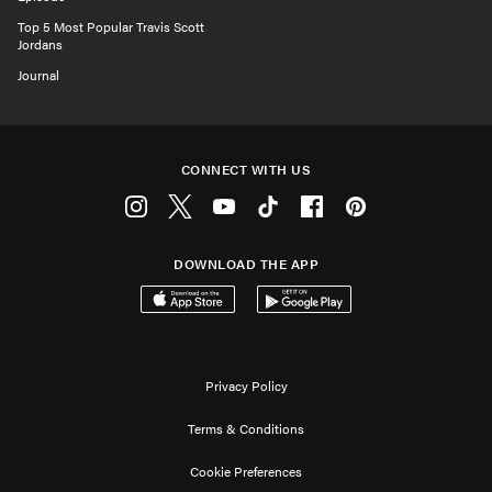
Top 5 Most Popular Travis Scott
Jordans
Journal
CONNECT WITH US
Instagram
Twitter
Youtube
Tiktok
Facebook
Pinterest
DOWNLOAD THE APP
Download on the App Store
Get it on Google Play
Privacy Policy
Terms & Conditions
Cookie Preferences