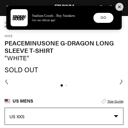
STADIUM GOODS
SKIP TO CONTENT
Stadium Goods - Buy Sneakers
GO
Get our official app!
STADIUM GOODS
MENS
APPAREL
NIKE
PEACEMINUSONE G-DRAGON LONG SLEEVE T-SHIRT "WHITE" DR0097 100
NIKE
PEACEMINUSONE G-DRAGON LONG
SLEEVE T-SHIRT
"WHITE"
SOLD OUT
US MENS
Size Guide
US XXS