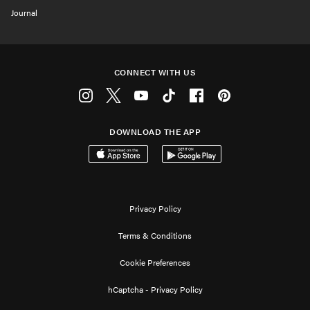
Journal
CONNECT WITH US
Instagram
Twitter
Youtube
Tiktok
Facebook
Pinterest
DOWNLOAD THE APP
Download on the App Store
Get it on Google Play
Privacy Policy
Terms & Conditions
Cookie Preferences
hCaptcha - Privacy Policy