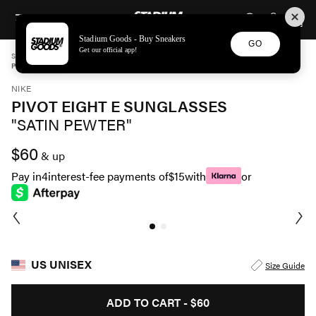
STADIUM GOODS
SKIP TO CONTENT
Stadium Goods - Buy Sneakers
GO
Get our official app!
STADIUM GOODS
UNISEX
ACCESSORIES
NIKE
PIVOT EIGHT E SUNGLASSES "SATIN PEWTER" EV1089 043
NIKE
PIVOT EIGHT E SUNGLASSES
"SATIN PEWTER"
$60
& up
Pay in
4
interest-fee payments of
$15
with
or
US UNISEX
Size Guide
ADD TO CART -
$60