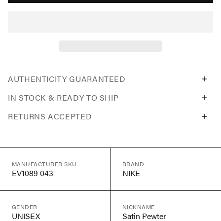
AUTHENTICITY GUARANTEED
IN STOCK & READY TO SHIP
RETURNS ACCEPTED
MANUFACTURER SKU
BRAND
EV1089 043
NIKE
GENDER
NICKNAME
UNISEX
Satin Pewter