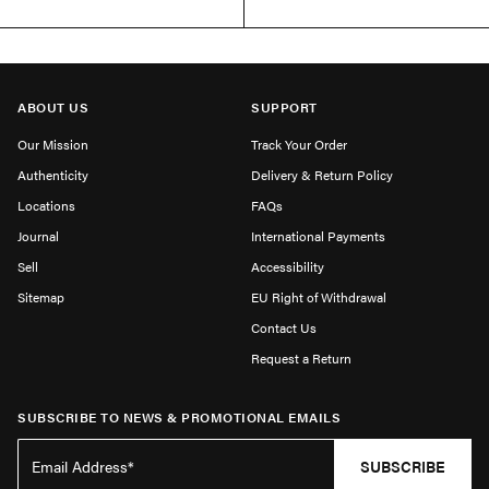
ABOUT US
SUPPORT
Our Mission
Track Your Order
Authenticity
Delivery & Return Policy
Locations
FAQs
Journal
International Payments
Sell
Accessibility
Sitemap
EU Right of Withdrawal
Contact Us
Request a Return
SUBSCRIBE TO NEWS & PROMOTIONAL EMAILS
SUBSCRIBE