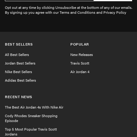
Opt out at any time by clicking Unsubscribe at the bottom of any of our emails.
By signing up you agree with our Terms and Conditions and Privacy Policy
BEST SELLERS
POPULAR
All Best Sellers
New Releases
Jordan Best Sellers
Travis Scott
Nike Best Sellers
Air Jordan 4
Adidas Best Sellers
RECENT NEWS
The Best Air Jordan 4s With Nike Air
Cody Rhodes Sneaker Shopping
Episode
Top 5 Most Popular Travis Scott
Jordans