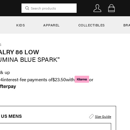
KIDS
APPAREL
COLLECTIBLES
BR
S
ALRY 86 LOW
UMINA BLUE SPARK"
& up
n
4
interest-fee payments of
$23.50
with
or
US MENS
Size Guide