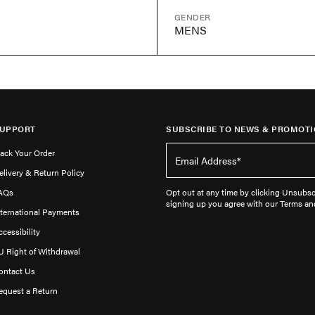
GENDER
MENS
UPPORT
SUBSCRIBE TO NEWS & PROMOTI
rack Your Order
elivery & Return Policy
AQs
Opt out at any time by clicking Unsubscr
signing up you agree with our Terms an
nternational Payments
ccessibility
U Right of Withdrawal
ontact Us
equest a Return