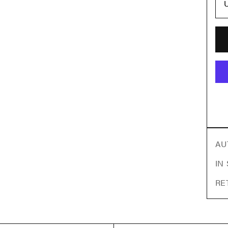
AU
IN
RE