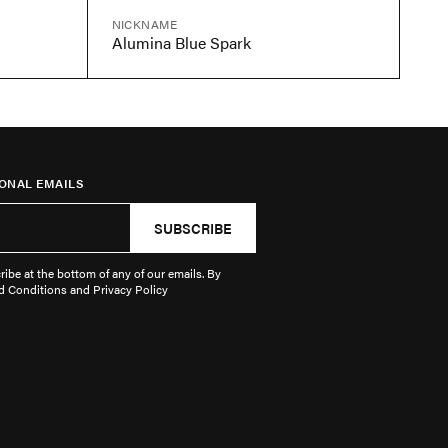
NICKNAME
Alumina Blue Spark
ONAL EMAILS
SUBSCRIBE
ibe at the bottom of any of our emails. By
d Conditions and Privacy Policy