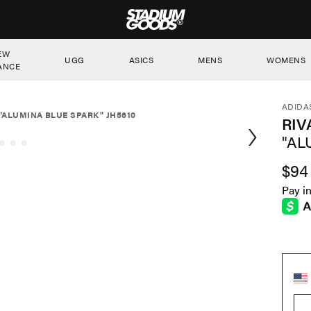
STADIUM GOODS
EW
UGG
ASICS
MENS
WOMENS
ANCE
ADIDA
 "ALUMINA BLUE SPARK" JH5610
RIV
"AL
$94
Pay i