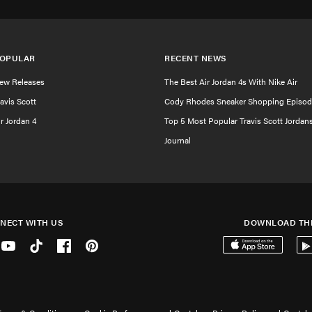
OPULAR
RECENT NEWS
ew Releases
The Best Air Jordan 4s With Nike Air
ravis Scott
Cody Rhodes Sneaker Shopping Episod
ir Jordan 4
Top 5 Most Popular Travis Scott Jordan
Journal
NECT WITH US
DOWNLOAD TH
er
Youtube
Tiktok
Facebook
Pinterest
Download on the 
Get