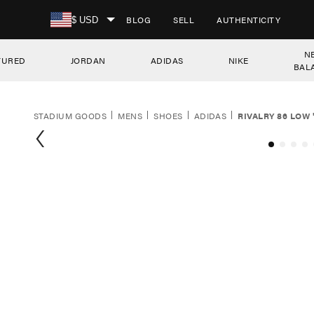
SKIP TO CONTENT
BLOG
SELL
AUTHENTICITY
$ USD
N
TURED
JORDAN
ADIDAS
NIKE
BAL
STADIUM GOODS
MENS
SHOES
ADIDAS
RIVALRY 86 LOW