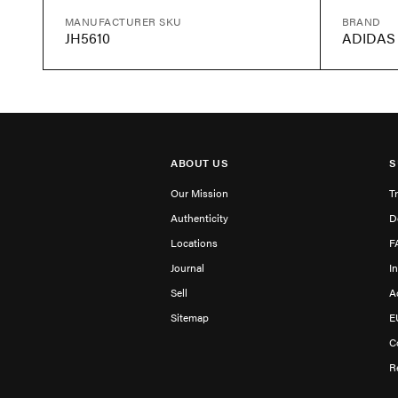
MANUFACTURER SKU
BRAND
JH5610
ADIDAS
ABOUT US
S
Our Mission
T
Authenticity
D
Locations
F
Journal
I
Sell
A
Sitemap
E
C
R