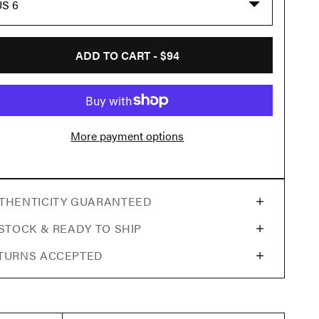
US 6
ADD TO CART -
$94
More payment options
THENTICITY GUARANTEED
 STOCK & READY TO SHIP
TURNS ACCEPTED