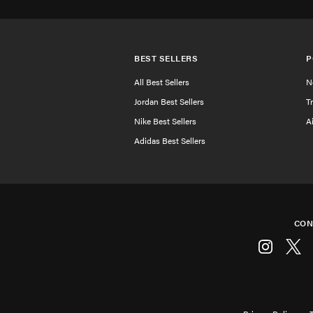
BEST SELLERS
P
All Best Sellers
N
Jordan Best Sellers
T
Nike Best Sellers
A
Adidas Best Sellers
CON
Instagram
Twitt