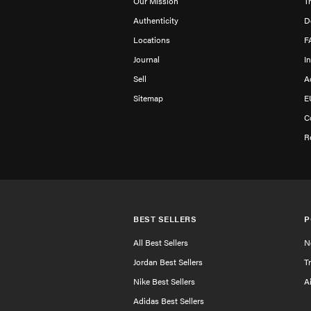
Our Mission
T
Authenticity
D
Locations
F
Journal
I
Sell
A
Sitemap
E
C
R
BEST SELLERS
P
All Best Sellers
N
Jordan Best Sellers
T
Nike Best Sellers
A
Adidas Best Sellers