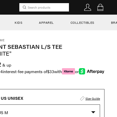
KIDS
APPAREL
COLLECTIBLES
BR
EME
NT SEBASTIAN L/S TEE
ITE"
2
& up
n
4
interest-fee payments of
$33
with
or
US UNISEX
Size Guide
US M