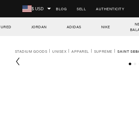
SKIP TO CONTENT
BLOG
SELL
AUTHENTICITY
$ USD
N
TURED
JORDAN
ADIDAS
NIKE
BAL
STADIUM GOODS
UNISEX
APPAREL
SUPREME
SAINT SEB