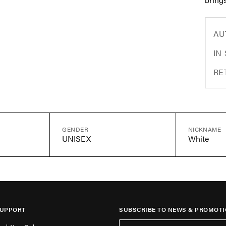
AU
IN
RE
GENDER
NICKNAME
UNISEX
White
UPPORT
SUBSCRIBE TO NEWS & PROMOTI