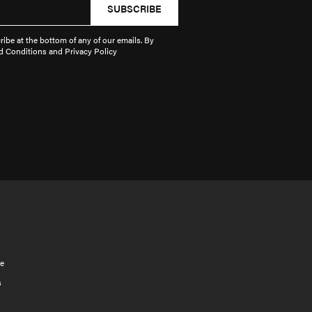
SUBSCRIBE
ibe at the bottom of any of our emails. By
d Conditions and Privacy Policy
e
s