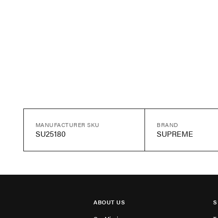
MANUFACTURER SKU
BRAND
SU25180
SUPREME
ABOUT US
S