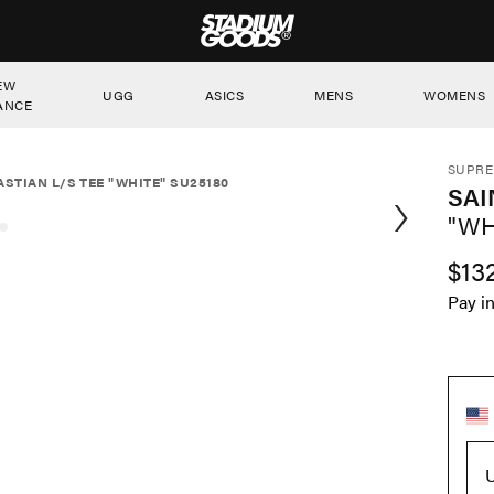
STADIUM GOODS
EW
UGG
ASICS
MENS
WOMENS
ANCE
SUPR
ASTIAN L/S TEE "WHITE" SU25180
SAI
"WH
$13
Pay i