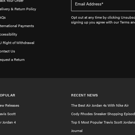
rack Your Order
elivery & Return Policy
AQs
Opt out at any time by clicking Unsubscr
signing up you agree with our Terms an
nternational Payments
ccessibility
U Right of Withdrawal
ontact Us
equest a Return
OPULAR
RECENT NEWS
ew Releases
The Best Air Jordan 4s With Nike Air
ravis Scott
Cody Rhodes Sneaker Shopping Episod
ir Jordan 4
Top 5 Most Popular Travis Scott Jordan
Journal