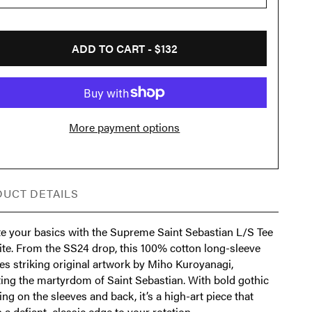
ADD TO CART -
$132
More payment options
UCT DETAILS
te your basics with the Supreme Saint Sebastian L/S Tee
ite. From the SS24 drop, this 100% cotton long-sleeve
es striking original artwork by Miho Kuroyanagi,
ting the martyrdom of Saint Sebastian. With bold gothic
ng on the sleeves and back, it’s a high-art piece that
 a defiant, classic edge to your rotation.