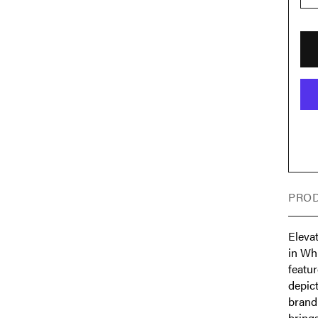
PROD
Eleva
in Wh
featur
depic
brandi
brings