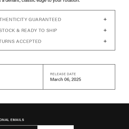
THENTICITY GUARANTEED
 STOCK & READY TO SHIP
TURNS ACCEPTED
RELEASE DATE
March 06, 2025
ONAL EMAILS