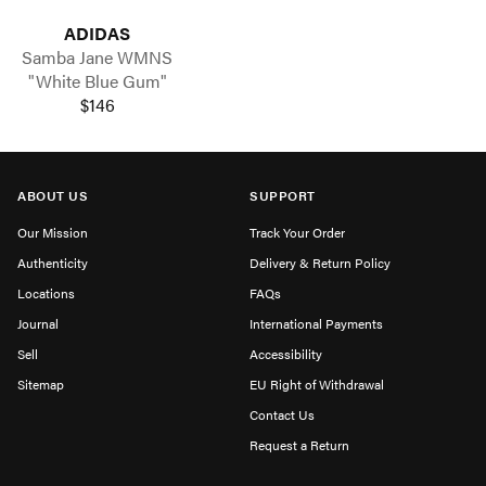
ADIDAS
Samba Jane WMNS
"White Blue Gum"
$146
ABOUT US
SUPPORT
Our Mission
Track Your Order
Authenticity
Delivery & Return Policy
Locations
FAQs
Journal
International Payments
Sell
Accessibility
Sitemap
EU Right of Withdrawal
Contact Us
Request a Return