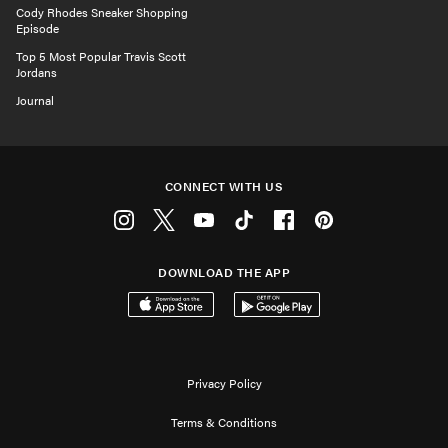
Cody Rhodes Sneaker Shopping
Episode
Top 5 Most Popular Travis Scott
Jordans
Journal
CONNECT WITH US
Instagram
Twitter
Youtube
Tiktok
Facebook
Pinterest
DOWNLOAD THE APP
Download on the App Store
Get it on Google Play
Privacy Policy
Terms & Conditions