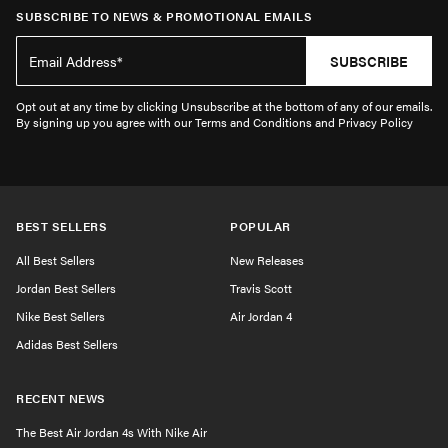
SUBSCRIBE TO NEWS & PROMOTIONAL EMAILS
SUBSCRIBE
Opt out at any time by clicking Unsubscribe at the bottom of any of our emails.
By signing up you agree with our Terms and Conditions and Privacy Policy
BEST SELLERS
POPULAR
All Best Sellers
New Releases
Jordan Best Sellers
Travis Scott
Nike Best Sellers
Air Jordan 4
Adidas Best Sellers
RECENT NEWS
The Best Air Jordan 4s With Nike Air