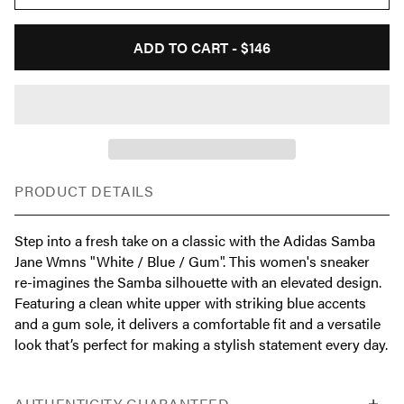
ADD TO CART -
$146
PRODUCT DETAILS
Step into a fresh take on a classic with the Adidas Samba
Jane Wmns "White / Blue / Gum". This women's sneaker
re-imagines the Samba silhouette with an elevated design.
Featuring a clean white upper with striking blue accents
and a gum sole, it delivers a comfortable fit and a versatile
look that’s perfect for making a stylish statement every day.
AUTHENTICITY GUARANTEED