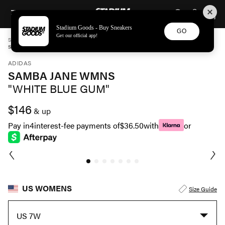
STADIUM GOODS
SKIP TO CONTENT
Stadium Goods - Buy Sneakers
GO
Get our official app!
STADIUM GOODS
WOMENS
SHOES
ADIDAS
SAMBA JANE WMNS "WHITE BLUE GUM" JR7339
ADIDAS
SAMBA JANE WMNS
"WHITE BLUE GUM"
$146
& up
Pay in
4
interest-fee payments of
$36.50
with
or
US WOMENS
Size Guide
US 7W