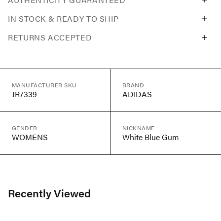
IN STOCK & READY TO SHIP
RETURNS ACCEPTED
MANUFACTURER SKU
BRAND
JR7339
ADIDAS
GENDER
NICKNAME
WOMENS
White Blue Gum
Recently Viewed