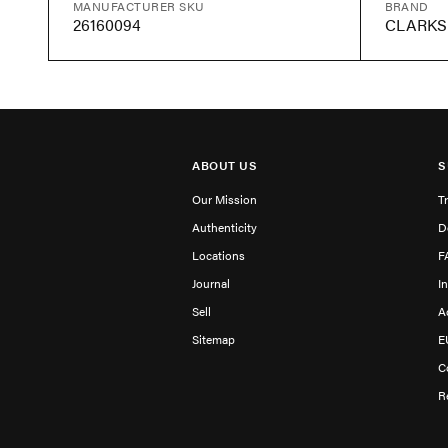
MANUFACTURER SKU
BRAND
26160094
CLARKS
ABOUT US
S
Our Mission
T
Authenticity
D
Locations
F
Journal
I
Sell
A
Sitemap
E
C
R