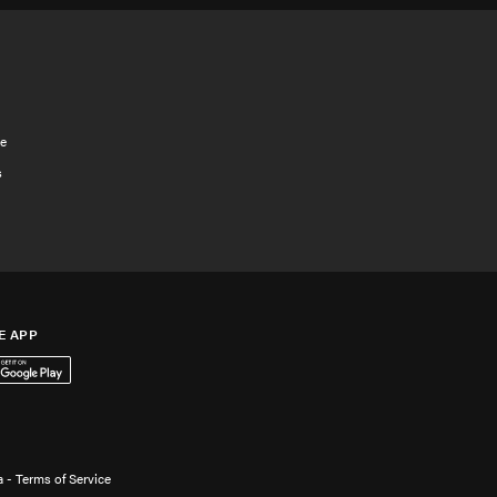
e
s
E APP
App Store
 it on Google Play
 - Terms of Service