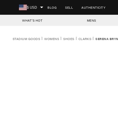
SKIP TO CONTENT
BLOG
SELL
AUTHENTICITY
$ USD
WHAT'S HOT
MENS
STADIUM GOODS
WOMENS
SHOES
CLARKS
SERENA BRYN