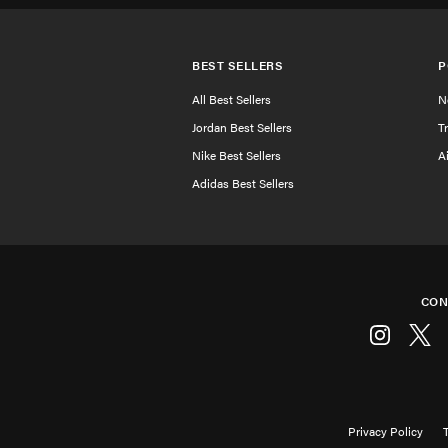
BEST SELLERS
P
All Best Sellers
N
Jordan Best Sellers
T
Nike Best Sellers
A
Adidas Best Sellers
CON
Instagram
Twitt
Privacy Policy