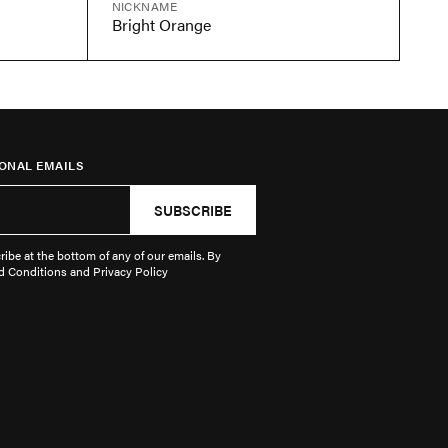
NICKNAME
Bright Orange
ONAL EMAILS
SUBSCRIBE
ibe at the bottom of any of our emails. By
d Conditions and Privacy Policy