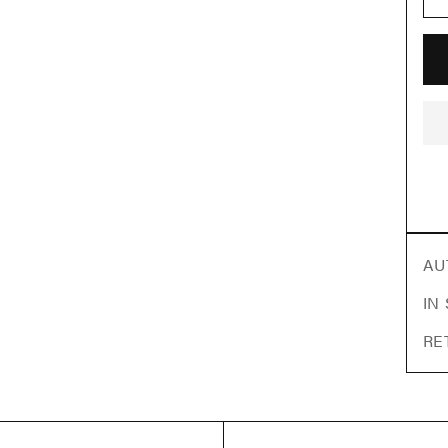
AU
IN
RE