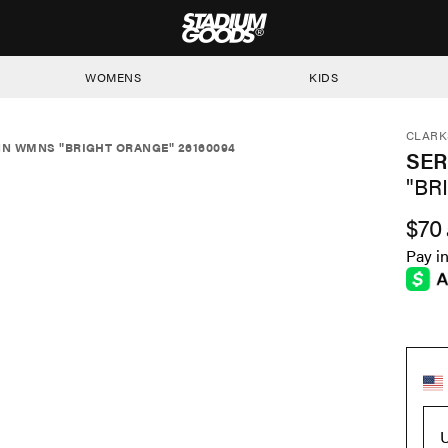
STADIUM GOODS
WOMENS
KIDS
CLARK
N WMNS "BRIGHT ORANGE" 26160094
SE
"BR
$70
Pay i