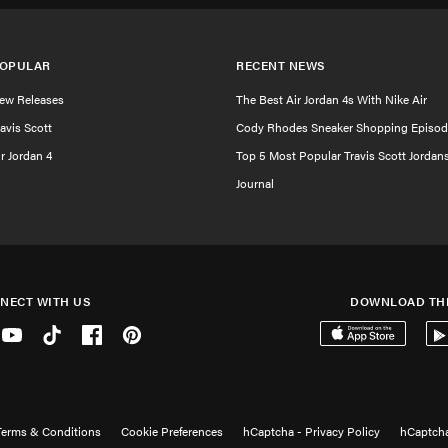
OPULAR
RECENT NEWS
ew Releases
The Best Air Jordan 4s With Nike Air
ravis Scott
Cody Rhodes Sneaker Shopping Episod
ir Jordan 4
Top 5 Most Popular Travis Scott Jordan
Journal
NECT WITH US
DOWNLOAD TH
er
Youtube
Tiktok
Facebook
Pinterest
Download on the 
Get
Terms & Conditions
Cookie Preferences
hCaptcha - Privacy Policy
hCaptcha