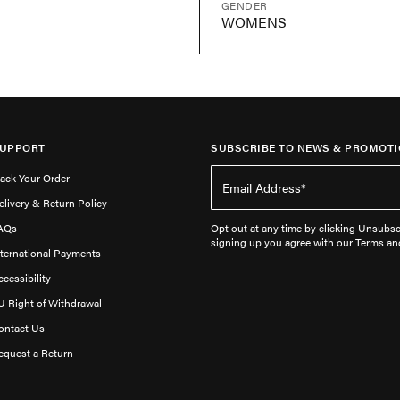
GENDER
WOMENS
UPPORT
SUBSCRIBE TO NEWS & PROMOTI
rack Your Order
elivery & Return Policy
AQs
Opt out at any time by clicking Unsubscr
signing up you agree with our Terms an
nternational Payments
ccessibility
U Right of Withdrawal
ontact Us
equest a Return