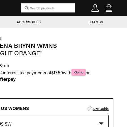
ACCESSORIES
BRANDS
S
RENA BRYNN WMNS
IGHT ORANGE"
& up
n
4
interest-fee payments of
$17.50
with
or
US WOMENS
Size Guide
US 5W