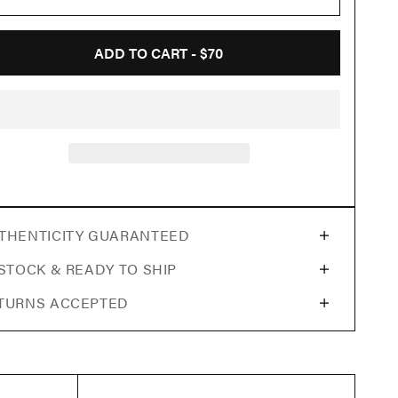
ADD TO CART -
$70
THENTICITY GUARANTEED
 STOCK & READY TO SHIP
TURNS ACCEPTED