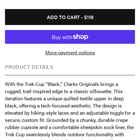
ADD TO CART -
$119
More payment options
PRODUCT DETAILS
With the Trek Cup "Black," Clarks Originals brings a
rugged, trail-inspired edge to a classic silhouette. This
iteration features a unique quilted textile upper in deep
black, offering a tech-focused aesthetic. The design is
elevated by hiking-style laces and an adjustable toggle for a
secure, custom fit. Grounded by a chunky, durable crepe
rubber cupsole and a comfortable sheepskin sock liner, the
Trek Cup seamlessly blends outdoor functionality with