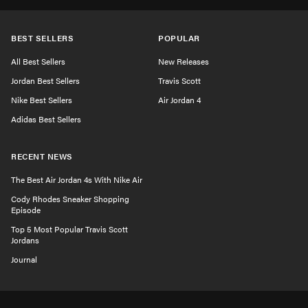
BEST SELLERS
POPULAR
All Best Sellers
New Releases
Jordan Best Sellers
Travis Scott
Nike Best Sellers
Air Jordan 4
Adidas Best Sellers
RECENT NEWS
The Best Air Jordan 4s With Nike Air
Cody Rhodes Sneaker Shopping
Episode
Top 5 Most Popular Travis Scott
Jordans
Journal