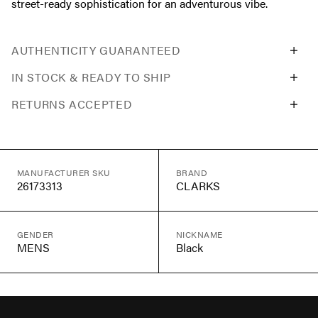
street-ready sophistication for an adventurous vibe.
AUTHENTICITY GUARANTEED
IN STOCK & READY TO SHIP
RETURNS ACCEPTED
MANUFACTURER SKU
BRAND
26173313
CLARKS
GENDER
NICKNAME
MENS
Black