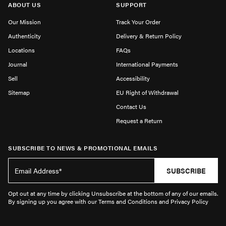
ABOUT US
SUPPORT
Our Mission
Track Your Order
Authenticity
Delivery & Return Policy
Locations
FAQs
Journal
International Payments
Sell
Accessibility
Sitemap
EU Right of Withdrawal
Contact Us
Request a Return
SUBSCRIBE TO NEWS & PROMOTIONAL EMAILS
SUBSCRIBE
Opt out at any time by clicking Unsubscribe at the bottom of any of our emails.
By signing up you agree with our Terms and Conditions and Privacy Policy