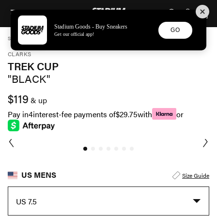
STADIUM GOODS
SKIP TO CONTENT
Stadium Goods - Buy Sneakers
GO
Get our official app!
STADIUM GOODS
MENS
SHOES
CLARKS
TREK CUP "BLACK" 26173313
CLARKS
TREK CUP
"BLACK"
$119
& up
Pay in
4
interest-fee payments of
$29.75
with
or
US MENS
Size Guide
US 7.5