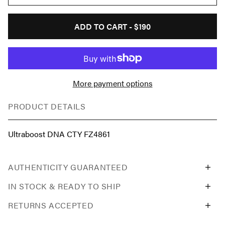
ADD TO CART -
$190
More payment options
PRODUCT DETAILS
Ultraboost DNA CTY FZ4861
AUTHENTICITY GUARANTEED
IN STOCK & READY TO SHIP
RETURNS ACCEPTED