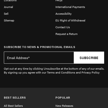
Locations
FAQs
Journal
International Payments
Sell
Accessibility
Sitemap
EU Right of Withdrawal
Contact Us
Request a Return
SUBSCRIBE TO NEWS & PROMOTIONAL EMAILS
SUBSCRIBE
Opt out at any time by clicking Unsubscribe at the bottom of any of our emails.
By signing up you agree with our Terms and Conditions and Privacy Policy
BEST SELLERS
POPULAR
All Best Sellers
New Releases