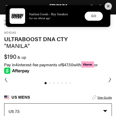
STADIUM GOODS
SKIP TO CONTENT
Stadium Goods - Buy Sneakers
GO
Get our official app!
STADIUM GOODS
MENS
SHOES
ADIDAS
ULTRABOOST DNA CTY "MANILA" FZ4861
ADIDAS
ULTRABOOST DNA CTY
"MANILA"
$190
& up
Pay in
4
interest-fee payments of
$47.50
with
or
US MENS
Size Guide
US 7.5