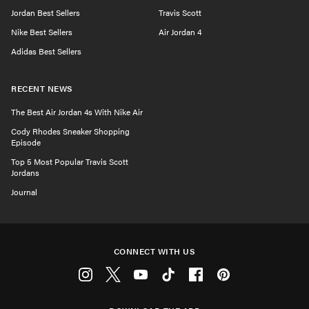
Jordan Best Sellers
Travis Scott
Nike Best Sellers
Air Jordan 4
Adidas Best Sellers
RECENT NEWS
The Best Air Jordan 4s With Nike Air
Cody Rhodes Sneaker Shopping
Episode
Top 5 Most Popular Travis Scott
Jordans
Journal
CONNECT WITH US
Instagram
Twitter
Youtube
Tiktok
Facebook
Pinterest