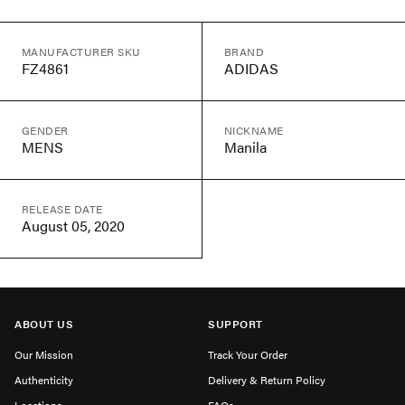
MANUFACTURER SKU
BRAND
FZ4861
ADIDAS
GENDER
NICKNAME
MENS
Manila
RELEASE DATE
August 05, 2020
ABOUT US
SUPPORT
Our Mission
Track Your Order
Authenticity
Delivery & Return Policy