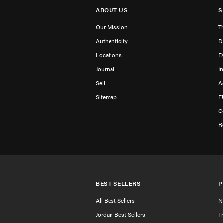
ABOUT US
S
Our Mission
T
Authenticity
D
Locations
F
Journal
I
Sell
A
Sitemap
E
C
R
BEST SELLERS
P
All Best Sellers
N
Jordan Best Sellers
T