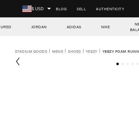
SKIP TO CONTENT
BLOG
SELL
AUTHENTICITY
$ USD
N
TURED
JORDAN
ADIDAS
NIKE
BAL
STADIUM GOODS
MENS
SHOES
YEEZY
YEEZY FOAM RUNN