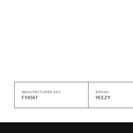
MANUFACTURER SKU
BRAND
FY4567
YEEZY