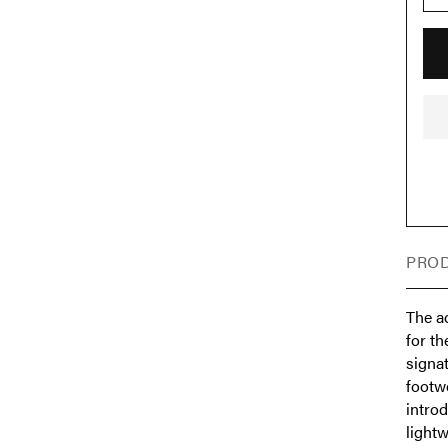
PROD
The a
for t
signat
footw
intro
light