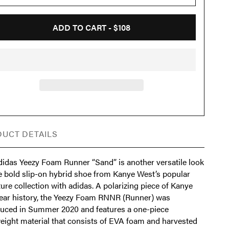
ADD TO CART -
$108
UCT DETAILS
didas Yeezy Foam Runner “Sand” is another versatile look
he bold slip-on hybrid shoe from Kanye West’s popular
ure collection with adidas. A polarizing piece of Kanye
ear history, the Yeezy Foam RNNR (Runner) was
duced in Summer 2020 and features a one-piece
weight material that consists of EVA foam and harvested