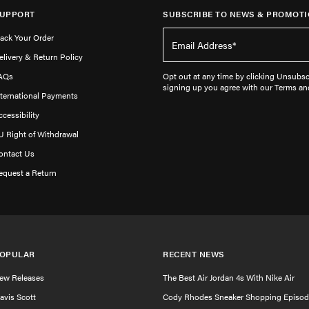
UPPORT
SUBSCRIBE TO NEWS & PROMOTI
rack Your Order
elivery & Return Policy
AQs
Opt out at any time by clicking Unsubscr
signing up you agree with our Terms an
nternational Payments
ccessibility
U Right of Withdrawal
ontact Us
equest a Return
OPULAR
RECENT NEWS
ew Releases
The Best Air Jordan 4s With Nike Air
ravis Scott
Cody Rhodes Sneaker Shopping Episod