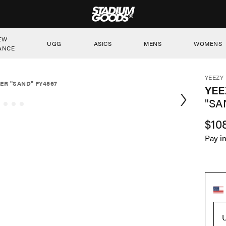
STADIUM GOODS
EW
UGG
ASICS
MENS
WOMENS
ANCE
YEEZY
ER "SAND" FY4567
YEE
"SA
$10
Pay i