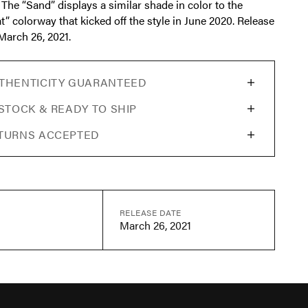
 The “Sand” displays a similar shade in color to the
t” colorway that kicked off the style in June 2020. Release
March 26, 2021.
THENTICITY GUARANTEED
 STOCK & READY TO SHIP
TURNS ACCEPTED
RELEASE DATE
March 26, 2021