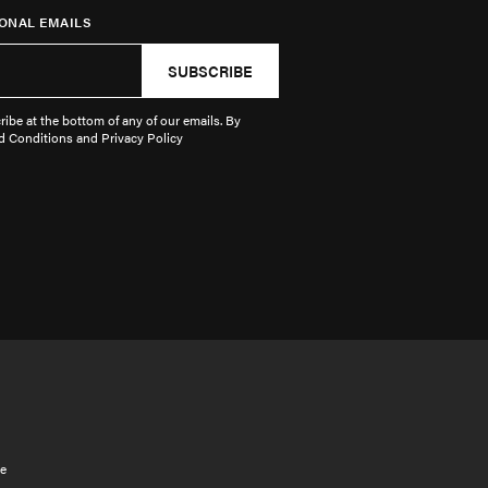
ONAL EMAILS
SUBSCRIBE
ibe at the bottom of any of our emails. By
d Conditions and Privacy Policy
e