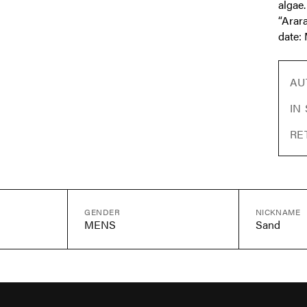
algae.
“Arara
date: 
AU
IN
RE
GENDER
NICKNAME
MENS
Sand