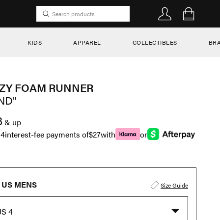
KIDS
APPAREL
COLLECTIBLES
BR
ZY FOAM RUNNER
ND"
8
& up
n
4
interest-fee payments of
$27
with
or
US MENS
Size Guide
US 4