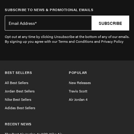
SUBSCRIBE TO NEWS & PROMOTIONAL EMAILS
SUBSCRIBE
Opt out at any time by clicking Unsubscribe at the bottom of any of our emails.
By signing up you agree with our Terms and Conditions and Privacy Policy
BEST SELLERS
POPULAR
All Best Sellers
New Releases
Jordan Best Sellers
Travis Scott
Nike Best Sellers
Air Jordan 4
Adidas Best Sellers
RECENT NEWS