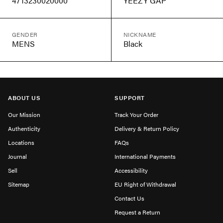
4713230020000
YEEZY GAP
GENDER
NICKNAME
MENS
Black
ABOUT US
SUPPORT
Our Mission
Track Your Order
Authenticity
Delivery & Return Policy
Locations
FAQs
Journal
International Payments
Sell
Accessibility
Sitemap
EU Right of Withdrawal
Contact Us
Request a Return