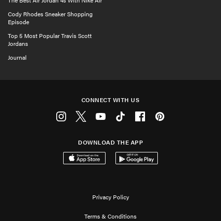
The Best Air Jordan 4s With Nike Air
Cody Rhodes Sneaker Shopping
Episode
Top 5 Most Popular Travis Scott
Jordans
Journal
CONNECT WITH US
Instagram
Twitter
Youtube
Tiktok
Facebook
Pinterest
DOWNLOAD THE APP
Download on the App Store
Get it on Google Play
Privacy Policy
Terms & Conditions