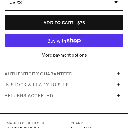
US XS
ADD TO CART -
$76
More payment options
AUTHENTICITY GUARANTEED
IN STOCK & READY TO SHIP
RETURNS ACCEPTED
MANUFACTURER SKU
BRAND