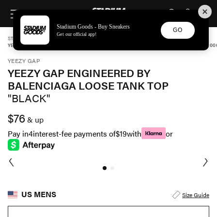
STADIUM GOODS
SKIP TO CONTENT
Stadium Goods - Buy Sneakers
GO
Get our official app!
STADIUM GOODS
MENS
APPAREL
YEEZY GAP
YEEZY GAP ENGINEERED BY BALENCIAGA LOOSE TANK TOP "BLACK" 47132300200
YEEZY GAP
YEEZY GAP ENGINEERED BY
BALENCIAGA LOOSE TANK TOP
"BLACK"
$76
& up
Pay in
4
interest-fee payments of
$19
with
or
US MENS
Size Guide