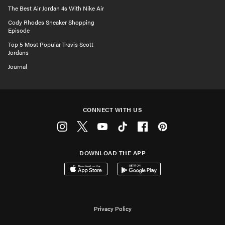
The Best Air Jordan 4s With Nike Air
Cody Rhodes Sneaker Shopping
Episode
Top 5 Most Popular Travis Scott
Jordans
Journal
CONNECT WITH US
Instagram
Twitter
Youtube
Tiktok
Facebook
Pinterest
DOWNLOAD THE APP
Download on the App Store
Get it on Google Play
Privacy Policy