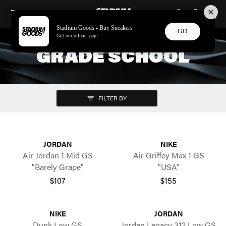
STADIUM GOODS
SKIP TO CONTENT
Stadium Goods - Buy Sneakers
GO
Get our official app!
GRADE SCHOOL
FILTER BY
JORDAN
NIKE
Air Jordan 1 Mid GS
Air Griffey Max 1 GS
"Barely Grape"
"USA"
$107
$155
NIKE
JORDAN
Dunk Low GS
Jordan Legacy 312 Low GS