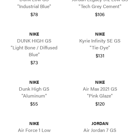
"Industrial Blue"
"Tech Grey Cement"
$78
$106
NIKE
NIKE
DUNK HIGH GS
Kyrie Infinity SE GS
"Light Bone / Diffused
"Tie-Dye"
Blue"
$131
$73
NIKE
NIKE
Dunk High GS
Air Max 2021 GS
"Aluminum"
"Pink Glaze"
$55
$120
NIKE
JORDAN
Air Force 1 Low
Air Jordan 7 GS