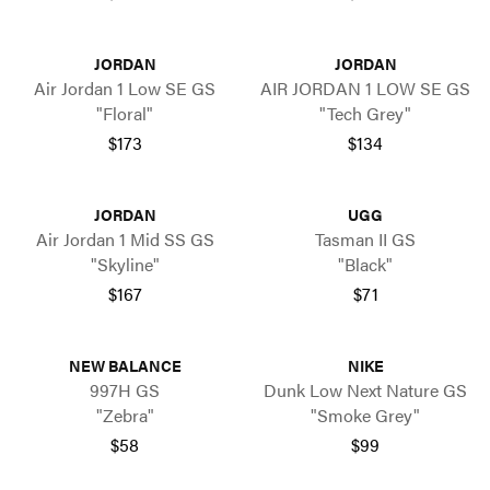
JORDAN
JORDAN
Air Jordan 1 Low SE GS
AIR JORDAN 1 LOW SE GS
"Floral"
"Tech Grey"
$173
$134
JORDAN
UGG
Air Jordan 1 Mid SS GS
Tasman II GS
"Skyline"
"Black"
$167
$71
NEW BALANCE
NIKE
997H GS
Dunk Low Next Nature GS
"Zebra"
"Smoke Grey"
$58
$99