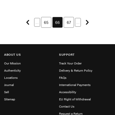
Previous page
Next page
…
Page 65 of 114
65
You're currently on page 66
66
Page 67 of 114
67
…
ABOUT US
SUPPORT
Our Mission
Track Your Order
Authenticity
Delivery & Return Policy
Locations
FAQs
Journal
International Payments
Sell
Accessibility
Sitemap
EU Right of Withdrawal
Contact Us
Request a Return