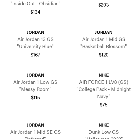
"Inside Out - Obsidian"
$203
$134
JORDAN
JORDAN
Air Jordan 13 GS
Air Jordan 1 Mid GS
"University Blue"
"Basketball Blossom"
$167
$120
JORDAN
NIKE
Air Jordan 1 Low GS
AIR FORCE 1 LV8 (GS)
"Messy Room"
"College Pack - Midnight
Navy"
$115
$75
JORDAN
NIKE
Air Jordan 1 Mid SE GS
Dunk Low GS
"Infrared"
"Halloween 2022"