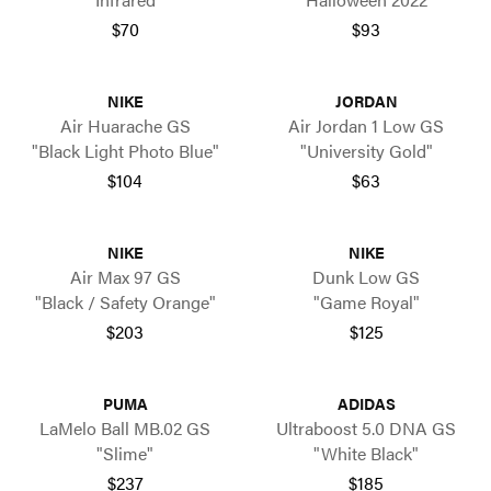
$70
$93
NIKE
JORDAN
Air Huarache GS
Air Jordan 1 Low GS
"Black Light Photo Blue"
"University Gold"
$104
$63
NIKE
NIKE
Air Max 97 GS
Dunk Low GS
"Black / Safety Orange"
"Game Royal"
$203
$125
PUMA
ADIDAS
LaMelo Ball MB.02 GS
Ultraboost 5.0 DNA GS
"Slime"
"White Black"
$237
$185