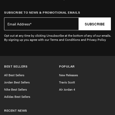
SUBSCRIBE TO NEWS & PROMOTIONAL EMAILS
SUBSCRIBE
Opt out at any time by clicking Unsubscribe at the bottom of any of our emails.
By signing up you agree with our Terms and Conditions and Privacy Policy
BEST SELLERS
POPULAR
All Best Sellers
New Releases
Jordan Best Sellers
Travis Scott
Nike Best Sellers
Air Jordan 4
Adidas Best Sellers
RECENT NEWS