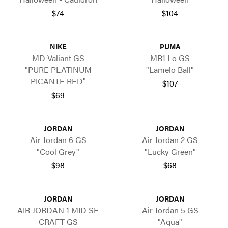
$74
$104
NIKE
PUMA
MD Valiant GS
MB1 Lo GS
"PURE PLATINUM
"Lamelo Ball"
PICANTE RED"
$107
$69
JORDAN
JORDAN
Air Jordan 6 GS
Air Jordan 2 GS
"Cool Grey"
"Lucky Green"
$98
$68
JORDAN
JORDAN
AIR JORDAN 1 MID SE
Air Jordan 5 GS
CRAFT GS
"Aqua"