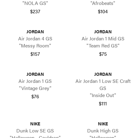
"NOLA GS"
"Afrobeats"
$237
$104
JORDAN
JORDAN
Air Jordan 4 GS
Air Jordan 1 Mid GS
"Messy Room"
"Team Red GS"
$157
$75
JORDAN
JORDAN
Air Jordan 1 GS
Air Jordan 1 Low SE Craft
"Vintage Grey"
GS
"Inside Out"
$76
$111
NIKE
NIKE
Dunk Low SE GS
Dunk High GS
"Halloween - Cauldron"
"Halloween"