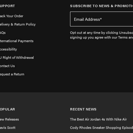
UPPORT
SUBSCRIBE TO NEWS & PROMOTI
rack Your Order
elivery & Return Policy
AQs
Opt out at any time by clicking Unsubscr
signing up you agree with our Terms an
nternational Payments
ccessibility
U Right of Withdrawal
ontact Us
equest a Return
OPULAR
RECENT NEWS
ew Releases
The Best Air Jordan 4s With Nike Air
ravis Scott
Cody Rhodes Sneaker Shopping Episod