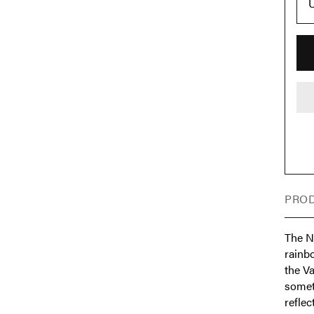
U
PROD
The Ni
rainb
the V
somet
reflec