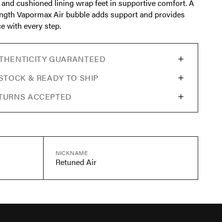
 and cushioned lining wrap feet in supportive comfort. A
length Vapormax Air bubble adds support and provides
e with every step.
THENTICITY GUARANTEED
 STOCK & READY TO SHIP
TURNS ACCEPTED
NICKNAME
Retuned Air