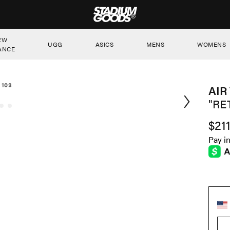
STADIUM GOODS
EW
UGG
ASICS
MENS
WOMENS
ANCE
 103
AIR
"RE
$21
Pay i