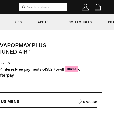
KIDS
APPAREL
COLLECTIBLES
BR
 VAPORMAX PLUS
TUNED AIR"
1
& up
n
4
interest-fee payments of
$52.75
with
or
US MENS
Size Guide