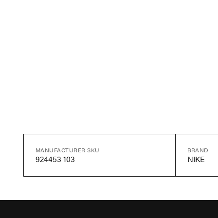
MANUFACTURER SKU
BRAND
924453 103
NIKE