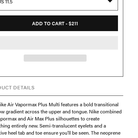
S 11.5
ADD TO CART -
$211
UCT DETAILS
ke Air Vapormax Plus Multi features a bold transitional
ow gradient across the upper and tongue. Nike combined
apormax and Air Max Plus silhouettes to create
hing entirely new. Semi-translucent eyelets and a
tive heel tab and toe ensure you'll be seen. The neoprene