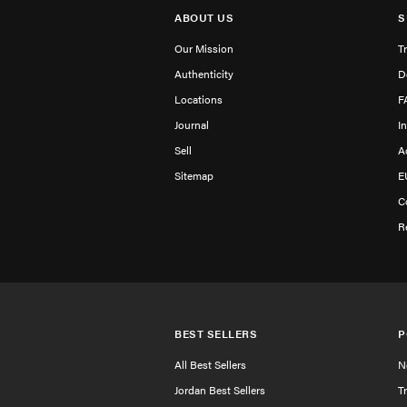
ABOUT US
S
Our Mission
T
Authenticity
D
Locations
F
Journal
I
Sell
A
Sitemap
E
C
R
BEST SELLERS
P
All Best Sellers
N
Jordan Best Sellers
T