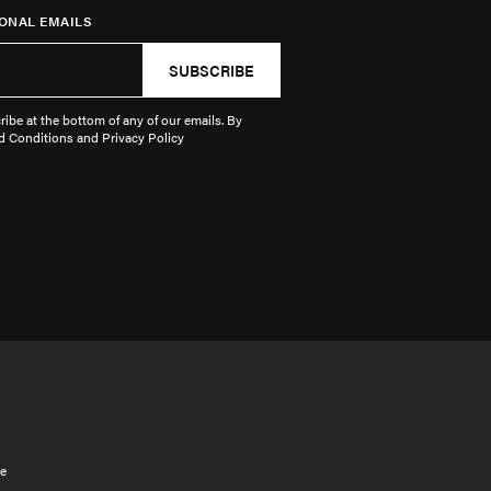
ONAL EMAILS
SUBSCRIBE
ibe at the bottom of any of our emails. By
d Conditions and Privacy Policy
e