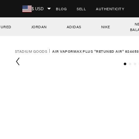
SKIP TO CONTENT
BLOG
SELL
AUTHENTICITY
$ USD
N
TURED
JORDAN
ADIDAS
NIKE
BAL
STADIUM GOODS
AIR VAPORMAX PLUS "RETUNED AIR" 924453