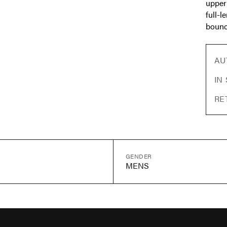
upper
full-
bounc
AU
IN
RE
GENDER
MENS